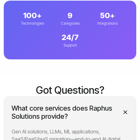
100+
9
50+
Technologies
Categories
Integrations
24/7
Support
Got Questions?
What core services does Raphus
Solutions provide?
Gen AI solutions, LLMs, ML applications,
SaaS/PaaS/IaaS migration—end-to-end AI digital