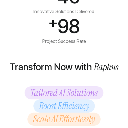
Innovative Solutions Delivered
+
98
Project Success Rate
Raphus
Transform Now with
Tailored AI Solutions
Boost Efficiency
Scale AI Effortlessly