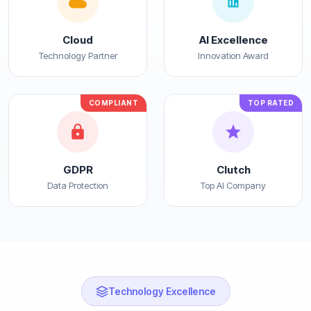
Cloud
AI Excellence
Technology Partner
Innovation Award
COMPLIANT
TOP RATED
GDPR
Clutch
Data Protection
Top AI Company
Technology Excellence