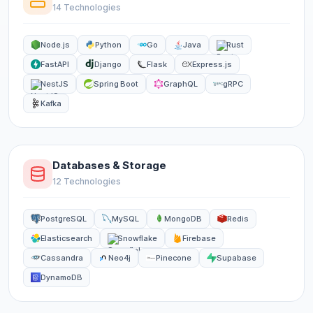
14 Technologies
Node.js
Python
Go
Java
Rust
FastAPI
Django
Flask
Express.js
NestJS
Spring Boot
GraphQL
gRPC
Kafka
Databases & Storage
12 Technologies
PostgreSQL
MySQL
MongoDB
Redis
Elasticsearch
Snowflake
Firebase
Cassandra
Neo4j
Pinecone
Supabase
DynamoDB