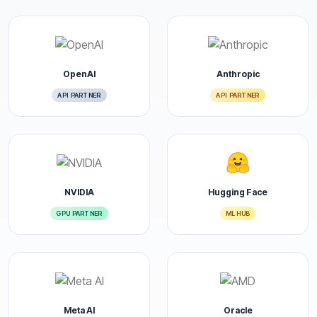
OpenAI
Anthropic
API PARTNER
API PARTNER
NVIDIA
Hugging Face
GPU PARTNER
ML HUB
Meta AI
Oracle