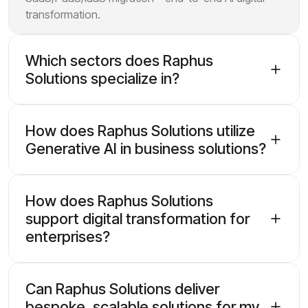
transformation.
Which sectors does Raphus
Solutions specialize in?
How does Raphus Solutions utilize
Generative AI in business solutions?
How does Raphus Solutions
support digital transformation for
enterprises?
Can Raphus Solutions deliver
bespoke, scalable solutions for my