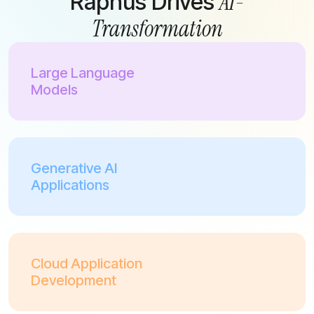
AI-
Raphus Drives
Transformation
Large Language
Models
Generative AI
Applications
Cloud Application
Development