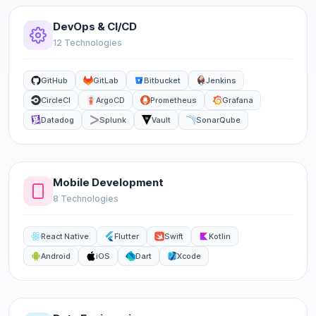
DevOps & CI/CD
12 Technologies
GitHub
GitLab
Bitbucket
Jenkins
CircleCI
ArgoCD
Prometheus
Grafana
Datadog
Splunk
Vault
SonarQube
Mobile Development
8 Technologies
React Native
Flutter
Swift
Kotlin
Android
iOS
Dart
Xcode