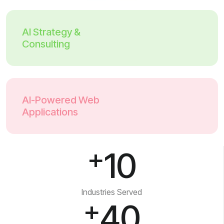
AI Strategy &
Consulting
AI-Powered Web
Applications
+
10
Industries Served
+
40