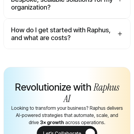
organization?
How do I get started with Raphus,
and what are costs?
Raphus
Revolutionize with
AI
Looking to transform your business? Raphus delivers
AI-powered strategies that automate, scale, and
drive
3× growth
across operations.
Let’s Collaborate