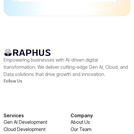
Empowering businesses with AI-driven digital
transformation. We deliver cutting-edge Gen AI, Cloud, and
Data solutions that drive growth and innovation.
Follow Us
Services
Company
Gen AI Development
About Us
Cloud Development
Our Team