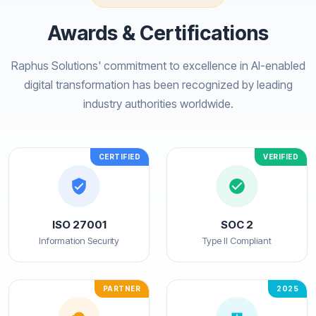
Awards & Certifications
Raphus Solutions' commitment to excellence in AI-enabled
digital transformation has been recognized by leading
industry authorities worldwide.
CERTIFIED
VERIFIED
ISO 27001
SOC 2
Information Security
Type II Compliant
PARTNER
2025