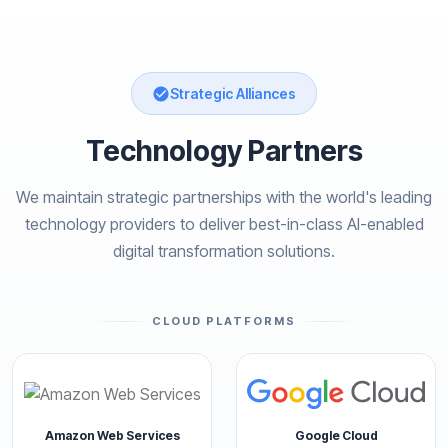
Strategic Alliances
Technology Partners
We maintain strategic partnerships with the world's leading
technology providers to deliver best-in-class AI-enabled
digital transformation solutions.
CLOUD PLATFORMS
Amazon Web Services
Google Cloud