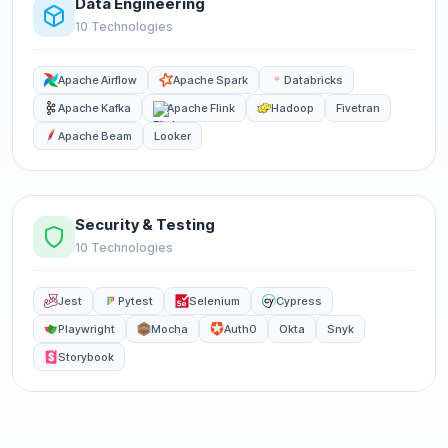
Data Engineering
10 Technologies
Apache Airflow
Apache Spark
Databricks
Apache Kafka
Apache Flink
Hadoop
Fivetran
Apache Beam
Looker
Security & Testing
10 Technologies
Jest
Pytest
Selenium
Cypress
Playwright
Mocha
Auth0
Okta
Snyk
Storybook