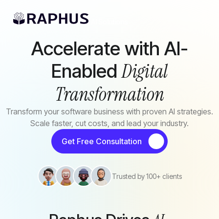
Skip to main content
AI Solutions
Accelerate with AI-
Digital
Enabled
Transformation
Transform your software business with proven AI strategies.
Scale faster, cut costs, and lead your industry.
Get Free Consultation
Trusted by 100+ clients