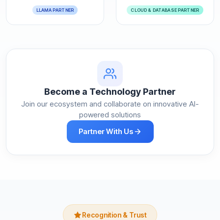
LLAMA PARTNER
CLOUD & DATABASE PARTNER
Become a Technology Partner
Join our ecosystem and collaborate on innovative AI-
powered solutions
Partner With Us
Recognition & Trust