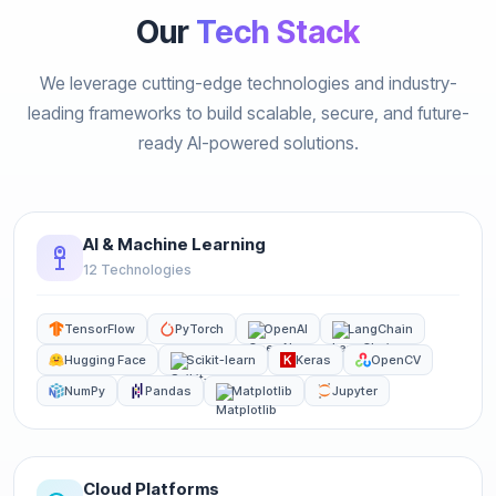
Our
Tech Stack
We leverage cutting-edge technologies and industry-
leading frameworks to build scalable, secure, and future-
ready AI-powered solutions.
AI & Machine Learning
12 Technologies
TensorFlow
PyTorch
OpenAI
LangChain
Hugging Face
Scikit-learn
Keras
OpenCV
NumPy
Pandas
Matplotlib
Jupyter
Cloud Platforms