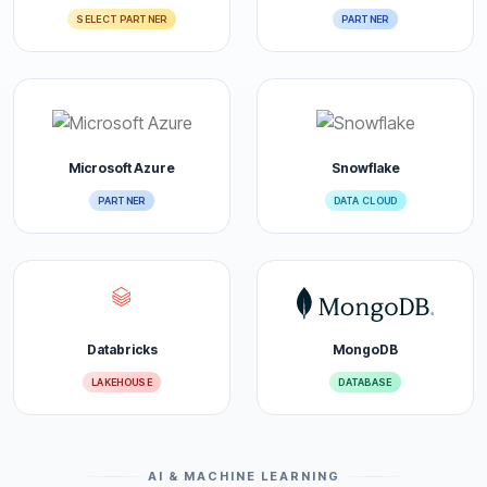
SELECT PARTNER
PARTNER
Microsoft Azure
Snowflake
PARTNER
DATA CLOUD
Databricks
MongoDB
LAKEHOUSE
DATABASE
AI & MACHINE LEARNING