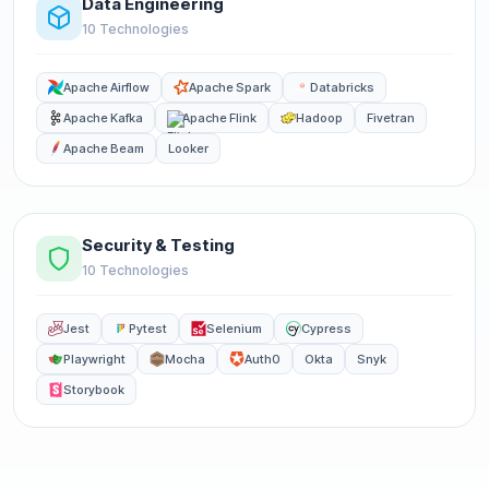
Data Engineering
10 Technologies
Apache Airflow
Apache Spark
Databricks
Apache Kafka
Apache Flink
Hadoop
Fivetran
Apache Beam
Looker
Security & Testing
10 Technologies
Jest
Pytest
Selenium
Cypress
Playwright
Mocha
Auth0
Okta
Snyk
Storybook