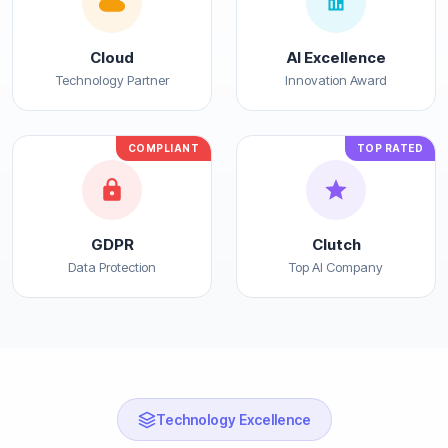
Cloud
AI Excellence
Technology Partner
Innovation Award
COMPLIANT
TOP RATED
GDPR
Clutch
Data Protection
Top AI Company
Technology Excellence