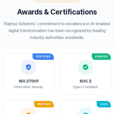
Awards & Certifications
Raphus Solutions' commitment to excellence in AI-enabled
digital transformation has been recognized by leading
industry authorities worldwide.
CERTIFIED
VERIFIED
ISO 27001
SOC 2
Information Security
Type II Compliant
PARTNER
2025