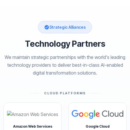
Strategic Alliances
Technology Partners
We maintain strategic partnerships with the world's leading
technology providers to deliver best-in-class AI-enabled
digital transformation solutions.
CLOUD PLATFORMS
Amazon Web Services
Google Cloud