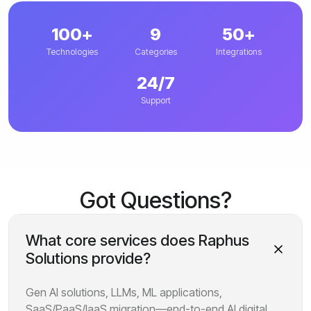
100+
9
50+
Technologies
Categories
Integrations
24/7
Support
Got Questions?
What core services does Raphus
Solutions provide?
Gen AI solutions, LLMs, ML applications,
SaaS/PaaS/IaaS migration—end-to-end AI digital