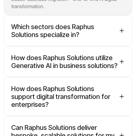
transformation.
Which sectors does Raphus
Solutions specialize in?
How does Raphus Solutions utilize
Generative AI in business solutions?
How does Raphus Solutions
support digital transformation for
enterprises?
Can Raphus Solutions deliver
bespoke, scalable solutions for my