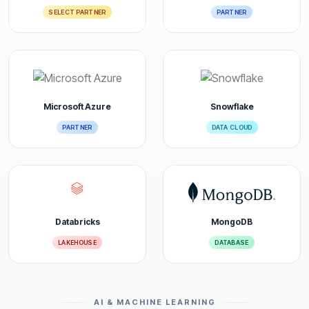
SELECT PARTNER
PARTNER
Microsoft Azure
Snowflake
PARTNER
DATA CLOUD
Databricks
MongoDB
LAKEHOUSE
DATABASE
AI & MACHINE LEARNING