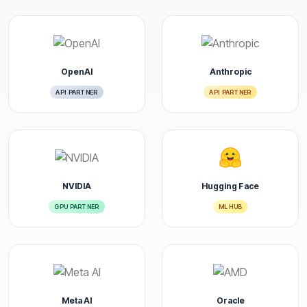
OpenAI
Anthropic
API PARTNER
API PARTNER
NVIDIA
Hugging Face
GPU PARTNER
ML HUB
Meta AI
Oracle