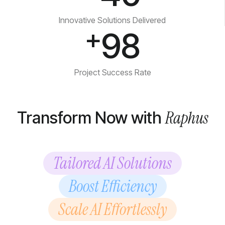
Innovative Solutions Delivered
+
98
Project Success Rate
Raphus
Transform Now with
Tailored AI Solutions
Boost Efficiency
Scale AI Effortlessly