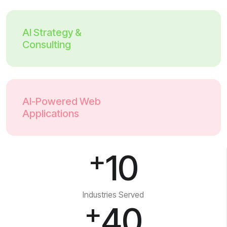
AI Strategy &
Consulting
AI-Powered Web
Applications
+
10
Industries Served
+
40