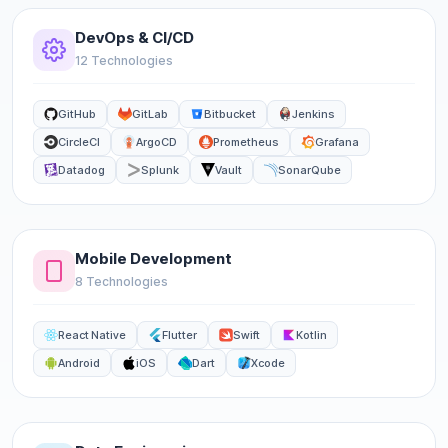
DevOps & CI/CD
12 Technologies
GitHub
GitLab
Bitbucket
Jenkins
CircleCI
ArgoCD
Prometheus
Grafana
Datadog
Splunk
Vault
SonarQube
Mobile Development
8 Technologies
React Native
Flutter
Swift
Kotlin
Android
iOS
Dart
Xcode