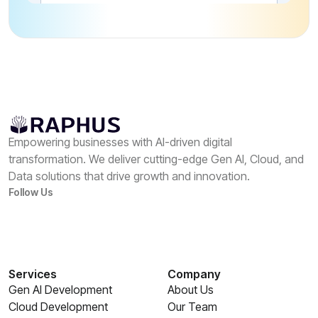
Empowering businesses with AI-driven digital
transformation. We deliver cutting-edge Gen AI, Cloud, and
Data solutions that drive growth and innovation.
Follow Us
Services
Company
Gen AI Development
About Us
Cloud Development
Our Team