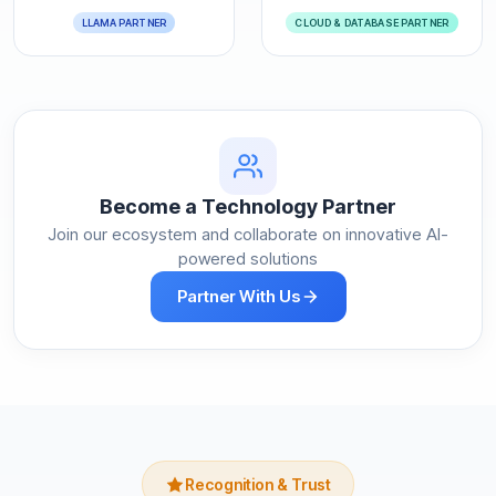
LLAMA PARTNER
CLOUD & DATABASE PARTNER
Become a Technology Partner
Join our ecosystem and collaborate on innovative AI-
powered solutions
Partner With Us
Recognition & Trust