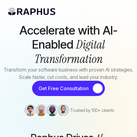
Skip to main content
AI Solutions
Accelerate with AI-
Digital
Enabled
Transformation
Transform your software business with proven AI strategies.
Scale faster, cut costs, and lead your industry.
Get Free Consultation
Trusted by 100+ clients