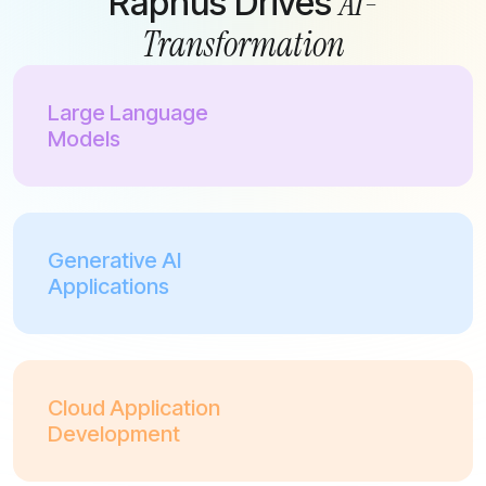
AI-
Raphus Drives
Transformation
Large Language
Models
Generative AI
Applications
Cloud Application
Development