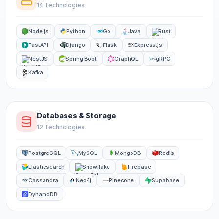
14 Technologies
Node.js
Python
Go
Java
Rust
FastAPI
Django
Flask
Express.js
NestJS
Spring Boot
GraphQL
gRPC
Kafka
Databases & Storage
12 Technologies
PostgreSQL
MySQL
MongoDB
Redis
Elasticsearch
Snowflake
Firebase
Cassandra
Neo4j
Pinecone
Supabase
DynamoDB