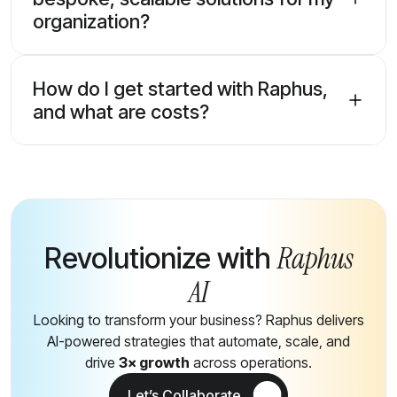
organization?
How do I get started with Raphus,
and what are costs?
Raphus
Revolutionize with
AI
Looking to transform your business? Raphus delivers
AI-powered strategies that automate, scale, and
drive
3× growth
across operations.
Let’s Collaborate