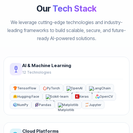
Our
Tech Stack
We leverage cutting-edge technologies and industry-
leading frameworks to build scalable, secure, and future-
ready AI-powered solutions.
AI & Machine Learning
12 Technologies
TensorFlow
PyTorch
OpenAI
LangChain
Hugging Face
Scikit-learn
Keras
OpenCV
NumPy
Pandas
Matplotlib
Jupyter
Cloud Platforms