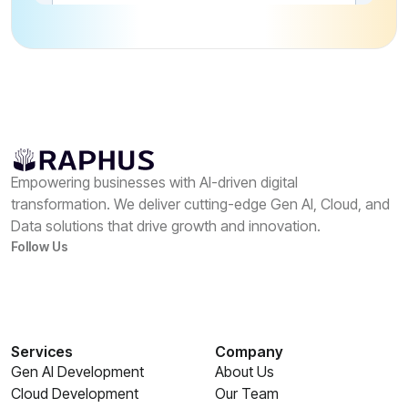
Empowering businesses with AI-driven digital
transformation. We deliver cutting-edge Gen AI, Cloud, and
Data solutions that drive growth and innovation.
Follow Us
Services
Company
Gen AI Development
About Us
Cloud Development
Our Team