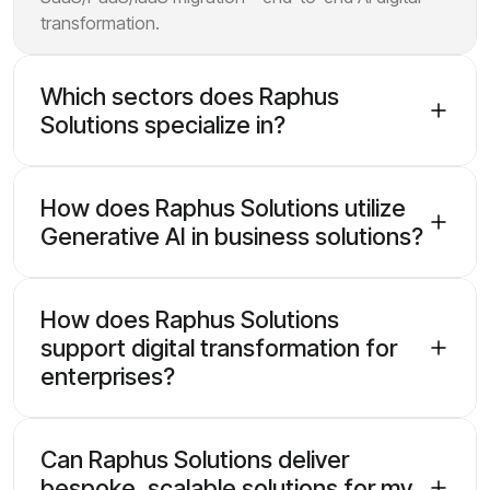
transformation.
Which sectors does Raphus
Solutions specialize in?
How does Raphus Solutions utilize
Generative AI in business solutions?
How does Raphus Solutions
support digital transformation for
enterprises?
Can Raphus Solutions deliver
bespoke, scalable solutions for my