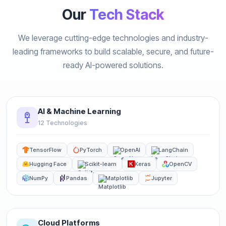
Our
Tech Stack
We leverage cutting-edge technologies and industry-
leading frameworks to build scalable, secure, and future-
ready AI-powered solutions.
AI & Machine Learning
12 Technologies
TensorFlow
PyTorch
OpenAI
LangChain
Hugging Face
Scikit-learn
Keras
OpenCV
NumPy
Pandas
Matplotlib
Jupyter
Cloud Platforms