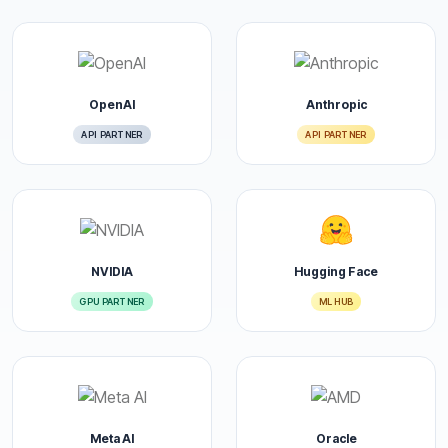
OpenAI
Anthropic
API PARTNER
API PARTNER
NVIDIA
Hugging Face
GPU PARTNER
ML HUB
Meta AI
Oracle