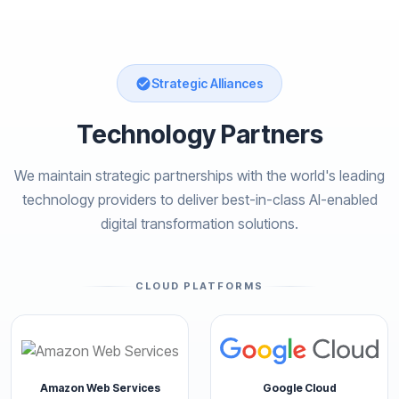
Strategic Alliances
Technology Partners
We maintain strategic partnerships with the world's leading
technology providers to deliver best-in-class AI-enabled
digital transformation solutions.
CLOUD PLATFORMS
Amazon Web Services
Google Cloud