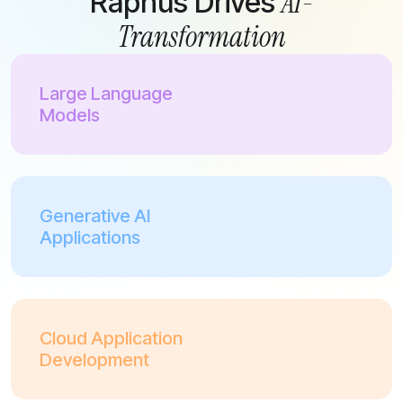
AI-
Raphus Drives
Transformation
Large Language
Models
Generative AI
Applications
Cloud Application
Development