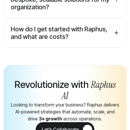
organization?
How do I get started with Raphus,
and what are costs?
Raphus
Revolutionize with
AI
Looking to transform your business? Raphus delivers
AI-powered strategies that automate, scale, and
drive
3× growth
across operations.
Let’s Collaborate