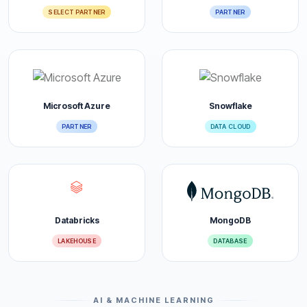
SELECT PARTNER
PARTNER
Microsoft Azure
Snowflake
PARTNER
DATA CLOUD
Databricks
MongoDB
LAKEHOUSE
DATABASE
AI & MACHINE LEARNING