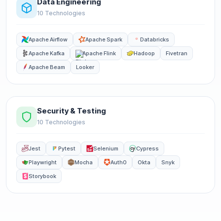
Data Engineering
10 Technologies
Apache Airflow
Apache Spark
Databricks
Apache Kafka
Apache Flink
Hadoop
Fivetran
Apache Beam
Looker
Security & Testing
10 Technologies
Jest
Pytest
Selenium
Cypress
Playwright
Mocha
Auth0
Okta
Snyk
Storybook