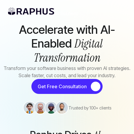
Skip to main content
AI Solutions
Accelerate with AI-
Digital
Enabled
Transformation
Transform your software business with proven AI strategies.
Scale faster, cut costs, and lead your industry.
Get Free Consultation
Trusted by 100+ clients