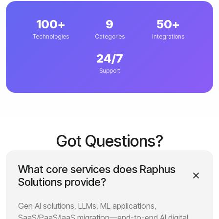
100+
9
50+
Technologies
Categories
Integrations
24/7
Support
Got Questions?
What core services does Raphus
Solutions provide?
Gen AI solutions, LLMs, ML applications,
SaaS/PaaS/IaaS migration—end-to-end AI digital