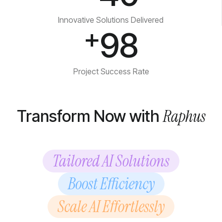
Innovative Solutions Delivered
+
98
Project Success Rate
Raphus
Transform Now with
Tailored AI Solutions
Boost Efficiency
Scale AI Effortlessly