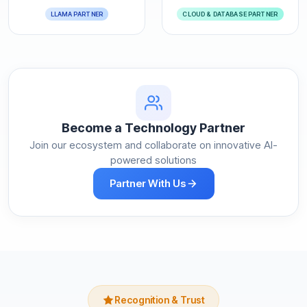
LLAMA PARTNER
CLOUD & DATABASE PARTNER
Become a Technology Partner
Join our ecosystem and collaborate on innovative AI-
powered solutions
Partner With Us
Recognition & Trust