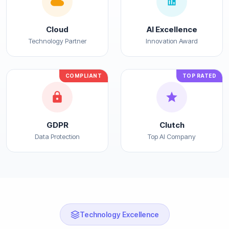
Cloud
AI Excellence
Technology Partner
Innovation Award
COMPLIANT
TOP RATED
GDPR
Clutch
Data Protection
Top AI Company
Technology Excellence