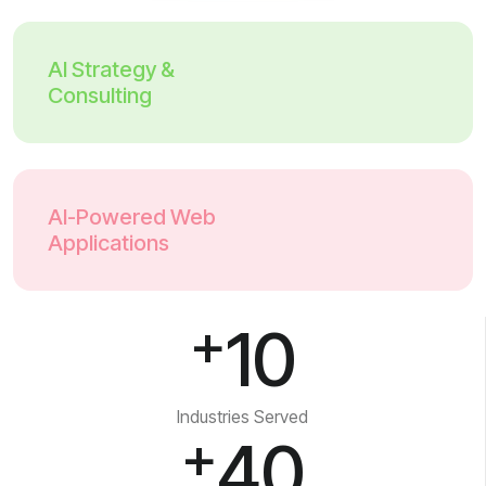
AI Strategy &
Consulting
AI-Powered Web
Applications
+
10
Industries Served
+
40