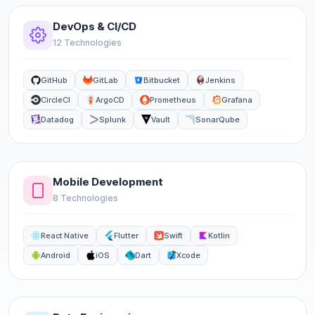
DevOps & CI/CD
12 Technologies
GitHub
GitLab
Bitbucket
Jenkins
CircleCI
ArgoCD
Prometheus
Grafana
Datadog
Splunk
Vault
SonarQube
Mobile Development
8 Technologies
React Native
Flutter
Swift
Kotlin
Android
iOS
Dart
Xcode