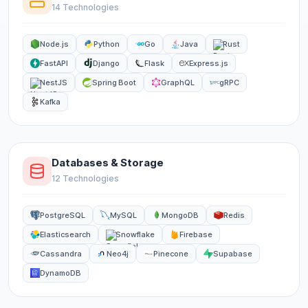
14 Technologies
Node.js
Python
Go
Java
Rust
FastAPI
Django
Flask
Express.js
NestJS
Spring Boot
GraphQL
gRPC
Kafka
Databases & Storage
12 Technologies
PostgreSQL
MySQL
MongoDB
Redis
Elasticsearch
Snowflake
Firebase
Cassandra
Neo4j
Pinecone
Supabase
DynamoDB