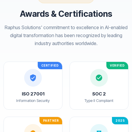
Awards & Certifications
Raphus Solutions' commitment to excellence in AI-enabled
digital transformation has been recognized by leading
industry authorities worldwide.
CERTIFIED
VERIFIED
ISO 27001
SOC 2
Information Security
Type II Compliant
PARTNER
2025