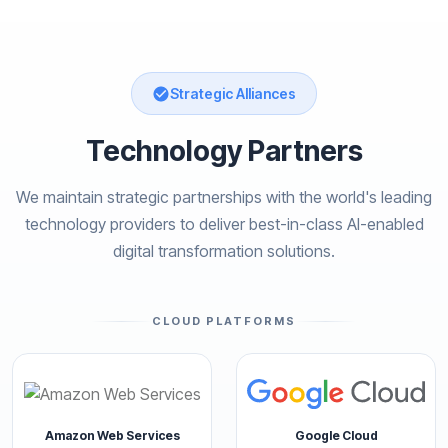
Strategic Alliances
Technology Partners
We maintain strategic partnerships with the world's leading
technology providers to deliver best-in-class AI-enabled
digital transformation solutions.
CLOUD PLATFORMS
Amazon Web Services
Google Cloud