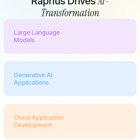
AI-
Raphus Drives
Transformation
Large Language
Models
Generative AI
Applications
Cloud Application
Development