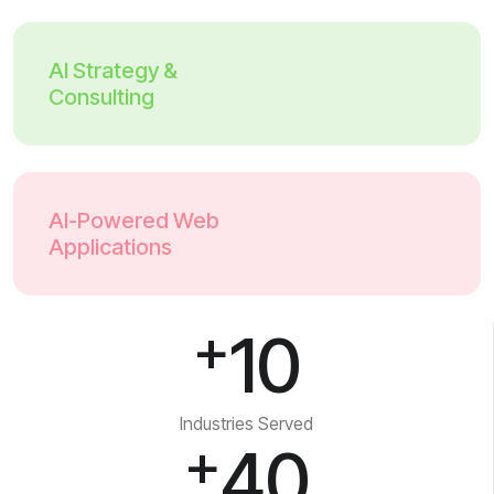
AI Strategy &
Consulting
AI-Powered Web
Applications
+
10
Industries Served
+
40