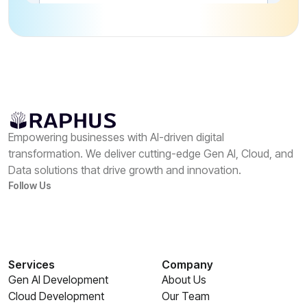
Empowering businesses with AI-driven digital
transformation. We deliver cutting-edge Gen AI, Cloud, and
Data solutions that drive growth and innovation.
Follow Us
Services
Company
Gen AI Development
About Us
Cloud Development
Our Team