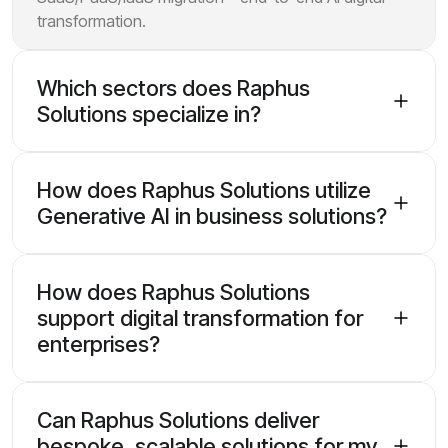
transformation.
Which sectors does Raphus
Solutions specialize in?
How does Raphus Solutions utilize
Generative AI in business solutions?
How does Raphus Solutions
support digital transformation for
enterprises?
Can Raphus Solutions deliver
bespoke, scalable solutions for my