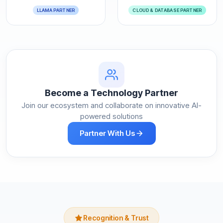
LLAMA PARTNER
CLOUD & DATABASE PARTNER
Become a Technology Partner
Join our ecosystem and collaborate on innovative AI-
powered solutions
Partner With Us
Recognition & Trust