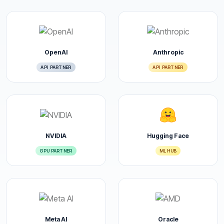
OpenAI
Anthropic
API PARTNER
API PARTNER
NVIDIA
Hugging Face
GPU PARTNER
ML HUB
Meta AI
Oracle