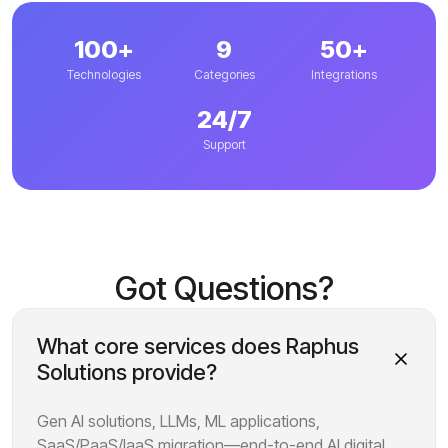
100+
9
50+
Technologies
Categories
Integrations
24/7
Support
Got Questions?
What core services does Raphus
Solutions provide?
Gen AI solutions, LLMs, ML applications,
SaaS/PaaS/IaaS migration—end-to-end AI digital