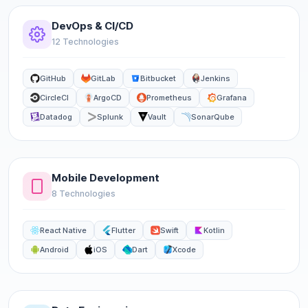
DevOps & CI/CD
12 Technologies
GitHub
GitLab
Bitbucket
Jenkins
CircleCI
ArgoCD
Prometheus
Grafana
Datadog
Splunk
Vault
SonarQube
Mobile Development
8 Technologies
React Native
Flutter
Swift
Kotlin
Android
iOS
Dart
Xcode