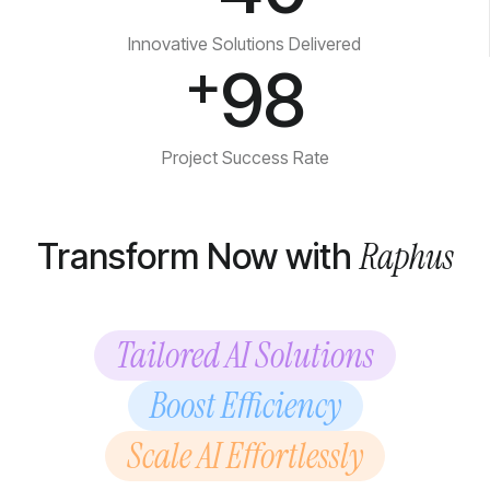
Innovative Solutions Delivered
+
98
Project Success Rate
Raphus
Transform Now with
Tailored AI Solutions
Boost Efficiency
Scale AI Effortlessly