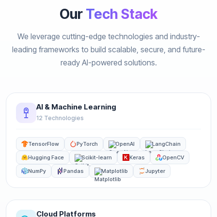
Our
Tech Stack
We leverage cutting-edge technologies and industry-
leading frameworks to build scalable, secure, and future-
ready AI-powered solutions.
AI & Machine Learning
12 Technologies
TensorFlow
PyTorch
OpenAI
LangChain
Hugging Face
Scikit-learn
Keras
OpenCV
NumPy
Pandas
Matplotlib
Jupyter
Cloud Platforms