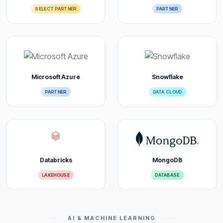
SELECT PARTNER
PARTNER
Microsoft Azure
Snowflake
PARTNER
DATA CLOUD
Databricks
MongoDB
LAKEHOUSE
DATABASE
AI & MACHINE LEARNING