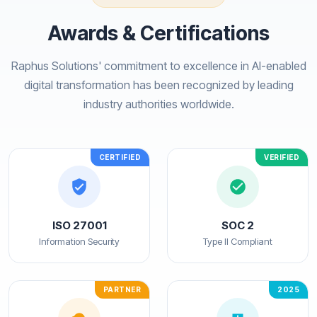
Awards & Certifications
Raphus Solutions' commitment to excellence in AI-enabled
digital transformation has been recognized by leading
industry authorities worldwide.
CERTIFIED
VERIFIED
ISO 27001
SOC 2
Information Security
Type II Compliant
PARTNER
2025