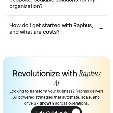
organization?
How do I get started with Raphus,
and what are costs?
Raphus
Revolutionize with
AI
Looking to transform your business? Raphus delivers
AI-powered strategies that automate, scale, and
drive
3× growth
across operations.
Let’s Collaborate