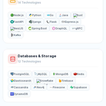
14 Technologies
Node.js
Python
Go
Java
Rust
FastAPI
Django
Flask
Express.js
NestJS
Spring Boot
GraphQL
gRPC
Kafka
Databases & Storage
12 Technologies
PostgreSQL
MySQL
MongoDB
Redis
Elasticsearch
Snowflake
Firebase
Cassandra
Neo4j
Pinecone
Supabase
DynamoDB