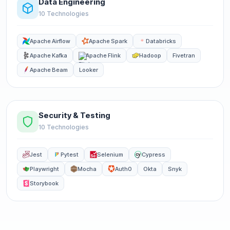
Data Engineering
10 Technologies
Apache Airflow
Apache Spark
Databricks
Apache Kafka
Apache Flink
Hadoop
Fivetran
Apache Beam
Looker
Security & Testing
10 Technologies
Jest
Pytest
Selenium
Cypress
Playwright
Mocha
Auth0
Okta
Snyk
Storybook