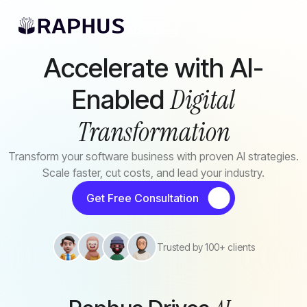
Skip to main content
AI Solutions
Accelerate with AI-
Digital
Enabled
Transformation
Transform your software business with proven AI strategies.
Scale faster, cut costs, and lead your industry.
Get Free Consultation
Trusted by 100+ clients