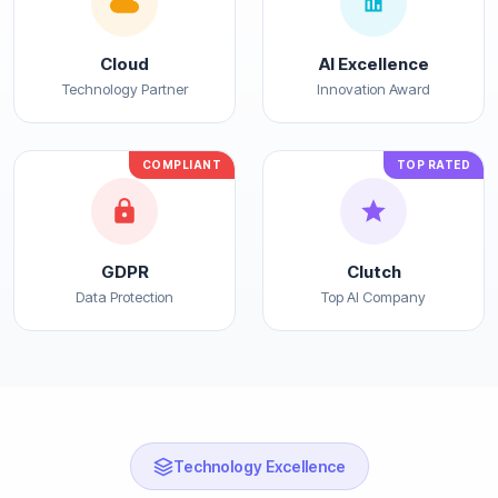
Cloud
AI Excellence
Technology Partner
Innovation Award
COMPLIANT
TOP RATED
GDPR
Clutch
Data Protection
Top AI Company
Technology Excellence