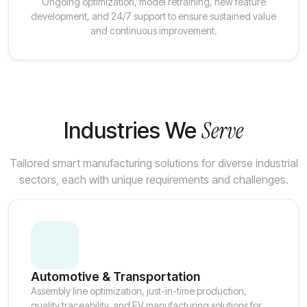
Ongoing optimization, model retraining, new feature
development, and 24/7 support to ensure sustained value
and continuous improvement.
Serve
Industries We
Tailored smart manufacturing solutions for diverse industrial
sectors, each with unique requirements and challenges.
Automotive & Transportation
Assembly line optimization, just-in-time production,
quality traceability, and EV manufacturing solutions for