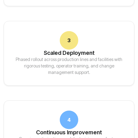
3
Scaled Deployment
Phased rollout across production lines and facilities with
rigorous testing, operator training, and change
management support.
4
Continuous Improvement