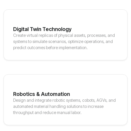
Digital Twin Technology
Create virtual replicas of physical assets, processes, and
systems to simulate scenarios, optimize operations, and
predict outcomes before implementation.
Robotics & Automation
Design and integrate robotic systems, cobots, AGVs, and
automated material handling solutions to increase
throughput and reduce manual labor.