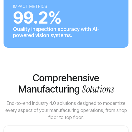
IMPACT METRICS
99.2%
Quality inspection accuracy with AI-
powered vision systems.
Comprehensive
Solutions
Manufacturing
End-to-end Industry 4.0 solutions designed to modernize
every aspect of your manufacturing operations, from shop
floor to top floor.