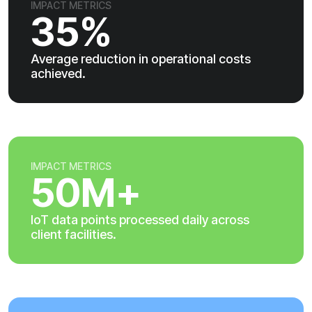
IMPACT METRICS
35%
Average reduction in operational costs
achieved.
IMPACT METRICS
50M+
IoT data points processed daily across
client facilities.