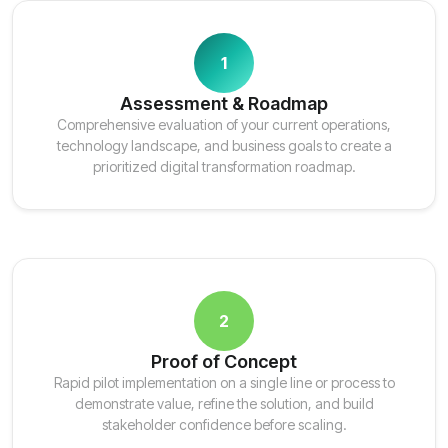
1
Assessment & Roadmap
Comprehensive evaluation of your current operations,
technology landscape, and business goals to create a
prioritized digital transformation roadmap.
2
Proof of Concept
Rapid pilot implementation on a single line or process to
demonstrate value, refine the solution, and build
stakeholder confidence before scaling.