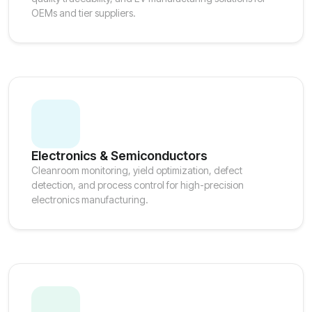
OEMs and tier suppliers.
Electronics & Semiconductors
Cleanroom monitoring, yield optimization, defect
detection, and process control for high-precision
electronics manufacturing.