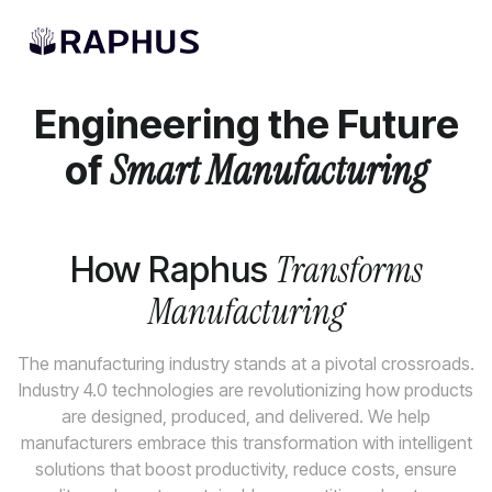
AI Solutions
Engineering the Future
of
Smart Manufacturing
Transforms
How Raphus
Manufacturing
The manufacturing industry stands at a pivotal crossroads.
Industry 4.0 technologies are revolutionizing how products
are designed, produced, and delivered. We help
manufacturers embrace this transformation with intelligent
solutions that boost productivity, reduce costs, ensure