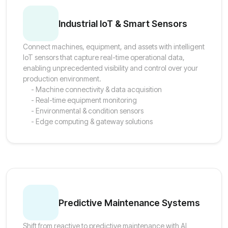
Industrial IoT & Smart Sensors
Connect machines, equipment, and assets with intelligent
IoT sensors that capture real-time operational data,
enabling unprecedented visibility and control over your
production environment.
- Machine connectivity & data acquisition
- Real-time equipment monitoring
- Environmental & condition sensors
- Edge computing & gateway solutions
Predictive Maintenance Systems
Shift from reactive to predictive maintenance with AI