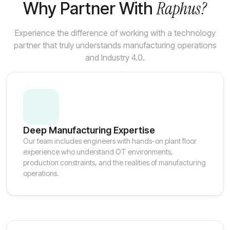
Raphus?
Why Partner With
Experience the difference of working with a technology
partner that truly understands manufacturing operations
and Industry 4.0.
Deep Manufacturing Expertise
Our team includes engineers with hands-on plant floor
experience who understand OT environments,
production constraints, and the realities of manufacturing
operations.