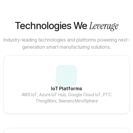
Leverage
Technologies We
Industry-leading technologies and platforms powering next-
generation smart manufacturing solutions.
IoT Platforms
AWS IoT, Azure IoT Hub, Google Cloud IoT, PTC
ThingWorx, Siemens MindSphere