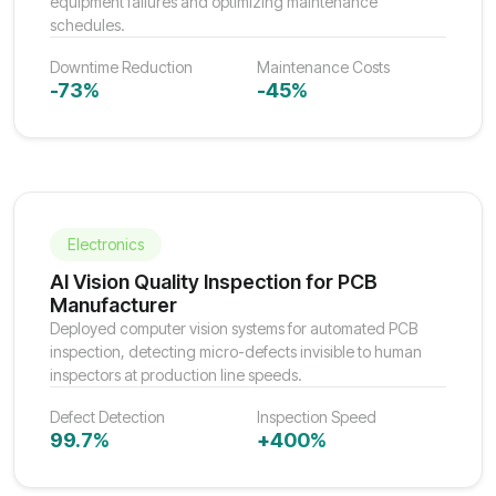
equipment failures and optimizing maintenance
schedules.
Downtime Reduction
Maintenance Costs
-73%
-45%
Electronics
AI Vision Quality Inspection for PCB
Manufacturer
Deployed computer vision systems for automated PCB
inspection, detecting micro-defects invisible to human
inspectors at production line speeds.
Defect Detection
Inspection Speed
99.7%
+400%