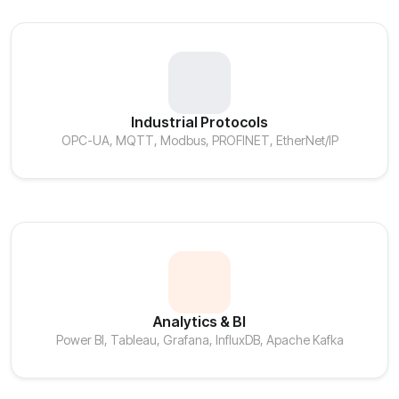
Industrial Protocols
OPC-UA, MQTT, Modbus, PROFINET, EtherNet/IP
Analytics & BI
Power BI, Tableau, Grafana, InfluxDB, Apache Kafka