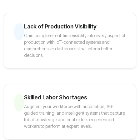
Lack of Production Visibility
Gain complete real-time visibility into every aspect of
production with IoT-connected systems and
comprehensive dashboards that inform better
decisions.
Skilled Labor Shortages
Augment your workforce with automation, AR-
guided training, and intelligent systems that capture
tribal knowledge and enable less experienced
workers to perform at expert levels.