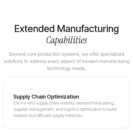
Extended Manufacturing
Capabilities
Beyond core production systems, we offer specialized
solutions to address every aspect of modern manufacturing
technology needs.
Supply Chain Optimization
End-to-end supply chain visibility, demand forecasting,
supplier management, and logistics optimization to build
resilient and efficient supply networks.