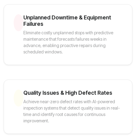
Unplanned Downtime & Equipment
Failures
Eliminate costly unplanned stops with predictive
maintenance that forecasts failures weeks in
advance, enabling proactive repairs during
scheduled windows.
Quality Issues & High Defect Rates
Achieve near-zero defect rates with AI-powered
inspection systems that detect quality issues in real-
time and identify root causes for continuous
improvement.