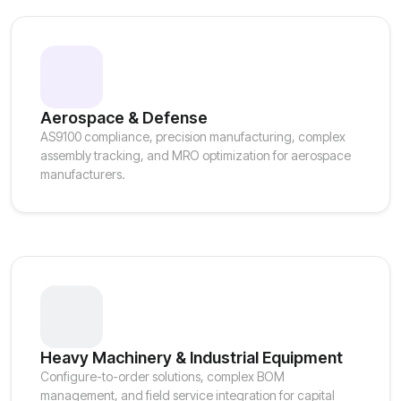
Aerospace & Defense
AS9100 compliance, precision manufacturing, complex
assembly tracking, and MRO optimization for aerospace
manufacturers.
Heavy Machinery & Industrial Equipment
Configure-to-order solutions, complex BOM
management, and field service integration for capital