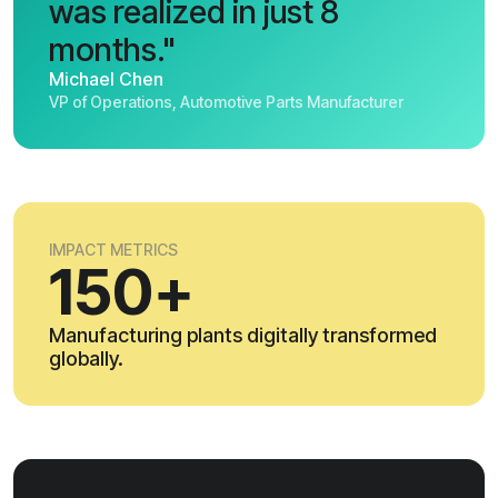
was realized in just 8
months."
Michael Chen
VP of Operations, Automotive Parts Manufacturer
IMPACT METRICS
150+
Manufacturing plants digitally transformed
globally.