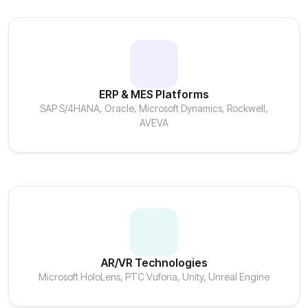
ERP & MES Platforms
SAP S/4HANA, Oracle, Microsoft Dynamics, Rockwell,
AVEVA
AR/VR Technologies
Microsoft HoloLens, PTC Vuforia, Unity, Unreal Engine