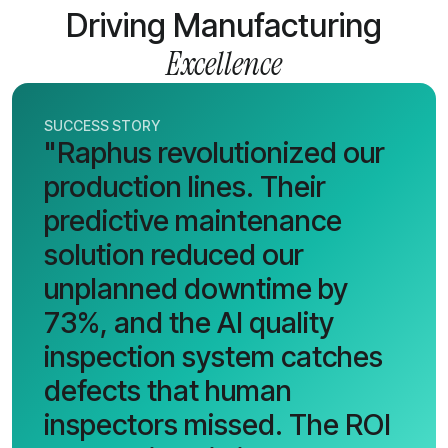
Driving Manufacturing
Excellence
SUCCESS STORY
"Raphus revolutionized our
production lines. Their
predictive maintenance
solution reduced our
unplanned downtime by
73%, and the AI quality
inspection system catches
defects that human
inspectors missed. The ROI