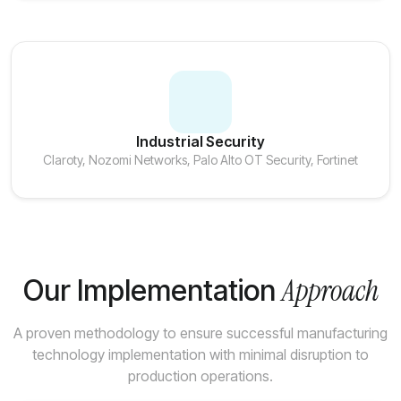
Industrial Security
Claroty, Nozomi Networks, Palo Alto OT Security, Fortinet
Approach
Our Implementation
A proven methodology to ensure successful manufacturing
technology implementation with minimal disruption to
production operations.