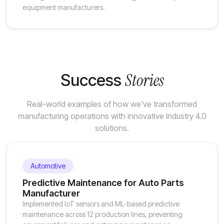
equipment manufacturers.
Stories
Success
Real-world examples of how we've transformed
manufacturing operations with innovative Industry 4.0
solutions.
Automotive
Predictive Maintenance for Auto Parts
Manufacturer
Implemented IoT sensors and ML-based predictive
maintenance across 12 production lines, preventing