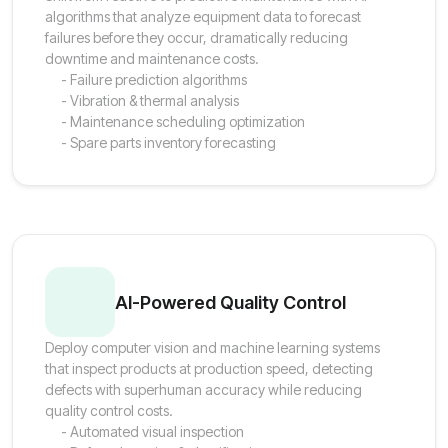
algorithms that analyze equipment data to forecast
failures before they occur, dramatically reducing
downtime and maintenance costs.
- Failure prediction algorithms
- Vibration & thermal analysis
- Maintenance scheduling optimization
- Spare parts inventory forecasting
AI-Powered Quality Control
Deploy computer vision and machine learning systems
that inspect products at production speed, detecting
defects with superhuman accuracy while reducing
quality control costs.
- Automated visual inspection