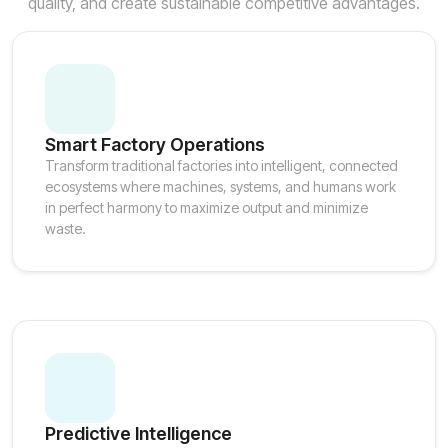
quality, and create sustainable competitive advantages.
Smart Factory Operations
Transform traditional factories into intelligent, connected
ecosystems where machines, systems, and humans work
in perfect harmony to maximize output and minimize
waste.
Predictive Intelligence