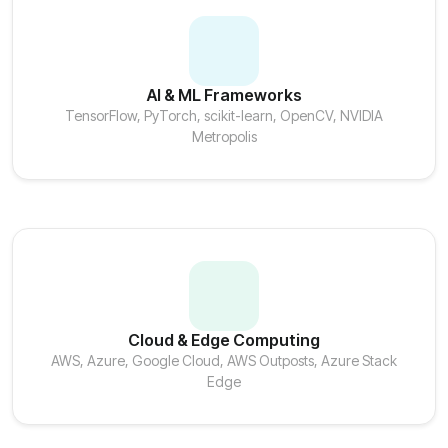
AI & ML Frameworks
TensorFlow, PyTorch, scikit-learn, OpenCV, NVIDIA
Metropolis
Cloud & Edge Computing
AWS, Azure, Google Cloud, AWS Outposts, Azure Stack
Edge