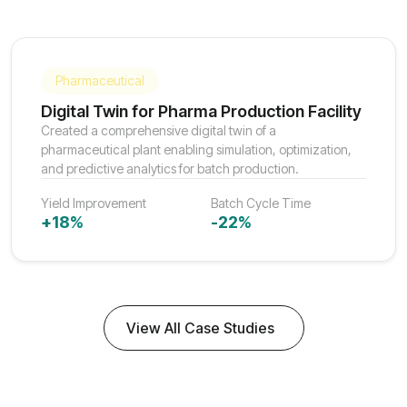
Pharmaceutical
Digital Twin for Pharma Production Facility
Created a comprehensive digital twin of a
pharmaceutical plant enabling simulation, optimization,
and predictive analytics for batch production.
Yield Improvement
Batch Cycle Time
+18%
-22%
View All Case Studies