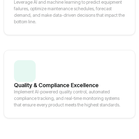
Leverage AI and machine learning to predict equipment
failures, optimize maintenance schedules, forecast
demand, and make data-driven decisions that impact the
bottom line.
Quality & Compliance Excellence
Implement AI-powered quality control, automated
compliance tracking, and real-time monitoring systems
that ensure every product meets the highest standards.