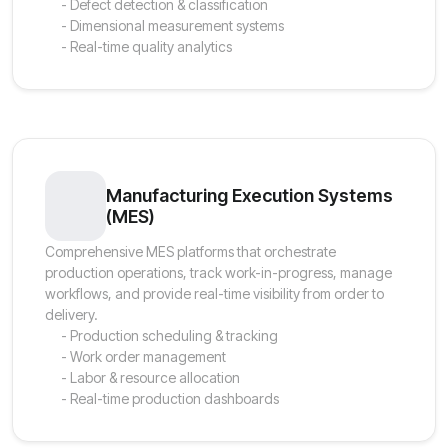
- Defect detection & classification
- Dimensional measurement systems
- Real-time quality analytics
Manufacturing Execution Systems
(MES)
Comprehensive MES platforms that orchestrate
production operations, track work-in-progress, manage
workflows, and provide real-time visibility from order to
delivery.
- Production scheduling & tracking
- Work order management
- Labor & resource allocation
- Real-time production dashboards