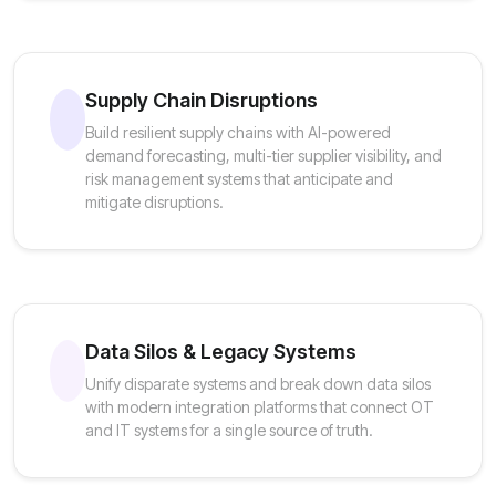
Supply Chain Disruptions
Build resilient supply chains with AI-powered
demand forecasting, multi-tier supplier visibility, and
risk management systems that anticipate and
mitigate disruptions.
Data Silos & Legacy Systems
Unify disparate systems and break down data silos
with modern integration platforms that connect OT
and IT systems for a single source of truth.