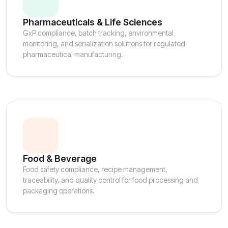
Pharmaceuticals & Life Sciences
GxP compliance, batch tracking, environmental
monitoring, and serialization solutions for regulated
pharmaceutical manufacturing.
Food & Beverage
Food safety compliance, recipe management,
traceability, and quality control for food processing and
packaging operations.