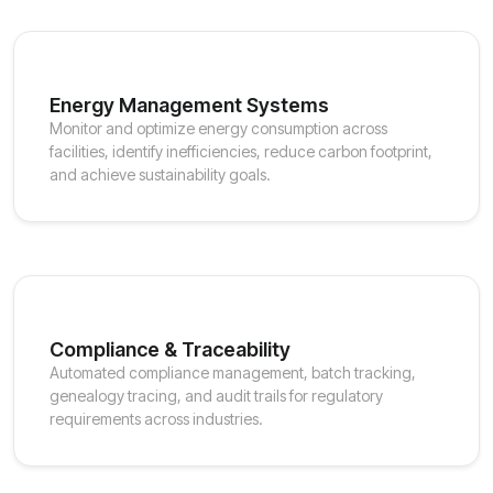
Energy Management Systems
Monitor and optimize energy consumption across
facilities, identify inefficiencies, reduce carbon footprint,
and achieve sustainability goals.
Compliance & Traceability
Automated compliance management, batch tracking,
genealogy tracing, and audit trails for regulatory
requirements across industries.