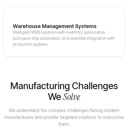
Warehouse Management Systems
Intelligent WMS solutions with inventory optimization,
pick-pack-ship automation, and seamless integration with
production systems.
Manufacturing Challenges
Solve
We
We understand the complex challenges facing modern
manufacturers and provide targeted solutions to overcome
them.