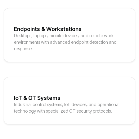
Endpoints & Workstations
Desktops, laptops, mobile devices, and remote work
environments with advanced endpoint detection and
response.
IoT & OT Systems
Industrial control systems, IoT devices, and operational
technology with specialized OT security protocols.