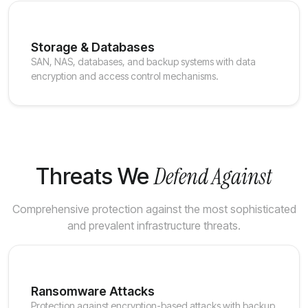
Storage & Databases
SAN, NAS, databases, and backup systems with data
encryption and access control mechanisms.
Defend Against
Threats We
Comprehensive protection against the most sophisticated
and prevalent infrastructure threats.
Ransomware Attacks
Protection against encryption-based attacks with backup