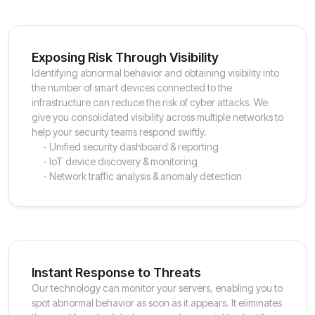
Exposing Risk Through Visibility
Identifying abnormal behavior and obtaining visibility into
the number of smart devices connected to the
infrastructure can reduce the risk of cyber attacks. We
give you consolidated visibility across multiple networks to
help your security teams respond swiftly.
- Unified security dashboard & reporting
- IoT device discovery & monitoring
- Network traffic analysis & anomaly detection
Instant Response to Threats
Our technology can monitor your servers, enabling you to
spot abnormal behavior as soon as it appears. It eliminates