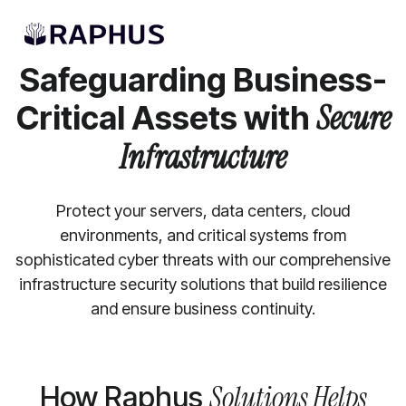
INFRASTRUCTURE SECURITY SERVICES
Safeguarding Business-
Critical Assets with
Secure
Infrastructure
Protect your servers, data centers, cloud
environments, and critical systems from
sophisticated cyber threats with our comprehensive
infrastructure security solutions that build resilience
and ensure business continuity.
Solutions Helps
How Raphus