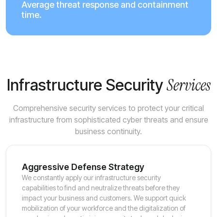
Average threat response and containment
time.
Services
Infrastructure Security
Comprehensive security services to protect your critical
infrastructure from sophisticated cyber threats and ensure
business continuity.
Aggressive Defense Strategy
We constantly apply our infrastructure security
capabilities to find and neutralize threats before they
impact your business and customers. We support quick
mobilization of your workforce and the digitalization of