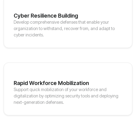
Cyber Resilience Building
Develop comprehensive defenses that enable your
organization to withstand, recover from, and adapt to
cyber incidents.
Rapid Workforce Mobilization
Support quick mobilization of your workforce and
digitalization by optimizing security tools and deploying
next-generation defenses.