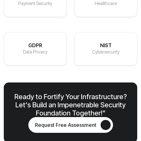
Payment Security
Healthcare
GDPR
NIST
Data Privacy
Cybersecurity
Ready to Fortify Your Infrastructure?
Let's Build an Impenetrable Security
Foundation Together!"
Request Free Assessment