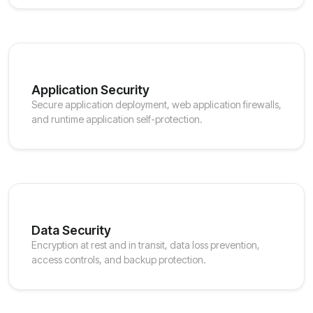
Application Security
Secure application deployment, web application firewalls,
and runtime application self-protection.
Data Security
Encryption at rest and in transit, data loss prevention,
access controls, and backup protection.