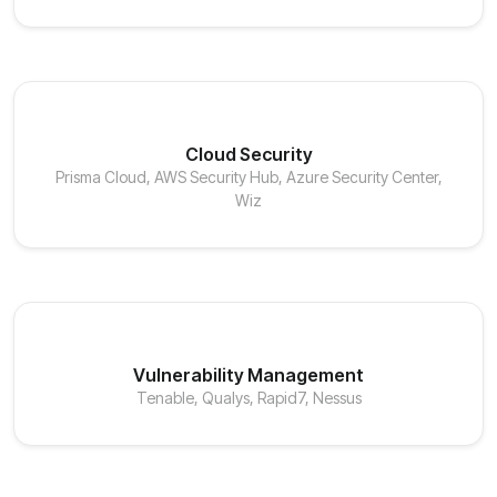
Cloud Security
Prisma Cloud, AWS Security Hub, Azure Security Center,
Wiz
Vulnerability Management
Tenable, Qualys, Rapid7, Nessus