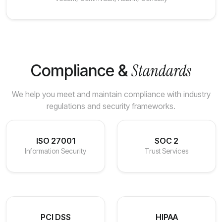
Standards
Compliance &
We help you meet and maintain compliance with industry
regulations and security frameworks.
ISO 27001
SOC 2
Information Security
Trust Services
PCI DSS
HIPAA