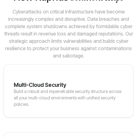
Cyberattacks on critical infrastructure have become
increasingly complex and disruptive. Data breaches and
complete system shutdowns achieved by formidable cyber
threats result in revenue loss and damaged reputations. Our
strategic approach limits vulnerabilities and builds cyber
resilience to protect your business against contaminations
and sabotage.
Multi-Cloud Security
Build a robust and impenetrable security structure across
all your multi-cloud environments with unified security
policies.