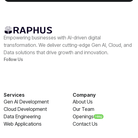
Empowering businesses with AI-driven digital
transformation. We deliver cutting-edge Gen AI, Cloud, and
Data solutions that drive growth and innovation.
Follow Us
Services
Company
Gen AI Development
About Us
Cloud Development
Our Team
Data Engineering
Openings
Hiring
Web Applications
Contact Us