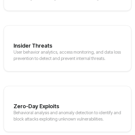
Insider Threats
User behavior analytics, access monitoring, and data loss
prevention to detect and prevent internal threats.
Zero-Day Exploits
Behavioral analysis and anomaly detection to identify and
block attacks exploiting unknown vulnerabilities.