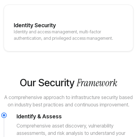
Identity Security
Identity and access management, multi-factor
authentication, and privileged access management.
Framework
Our Security
A comprehensive approach to infrastructure security based
on industry best practices and continuous improvement.
Identify & Assess
Comprehensive asset discovery, vulnerability
assessments, and risk analysis to understand your