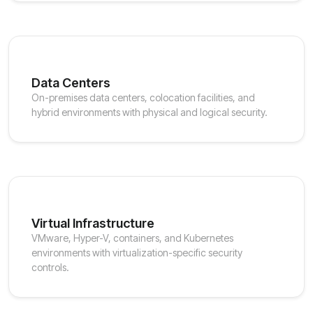
Data Centers
On-premises data centers, colocation facilities, and
hybrid environments with physical and logical security.
Virtual Infrastructure
VMware, Hyper-V, containers, and Kubernetes
environments with virtualization-specific security
controls.