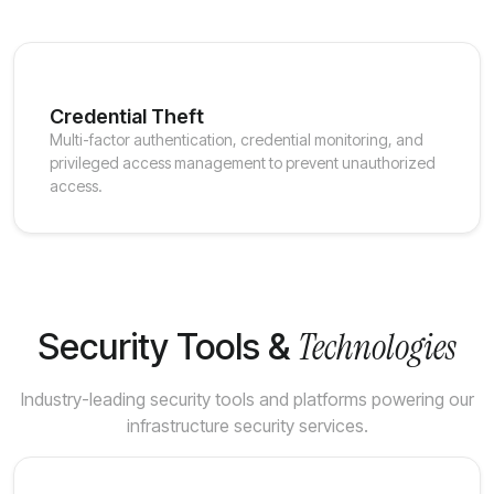
Credential Theft
Multi-factor authentication, credential monitoring, and
privileged access management to prevent unauthorized
access.
Technologies
Security Tools &
Industry-leading security tools and platforms powering our
infrastructure security services.