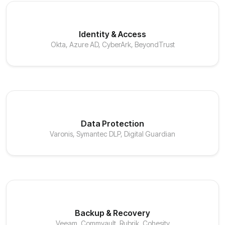
Identity & Access
Okta, Azure AD, CyberArk, BeyondTrust
Data Protection
Varonis, Symantec DLP, Digital Guardian
Backup & Recovery
Veeam, Commvault, Rubrik, Cohesity