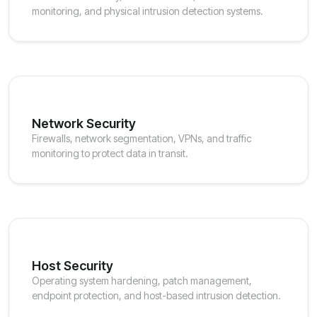
monitoring, and physical intrusion detection systems.
Network Security
Firewalls, network segmentation, VPNs, and traffic
monitoring to protect data in transit.
Host Security
Operating system hardening, patch management,
endpoint protection, and host-based intrusion detection.