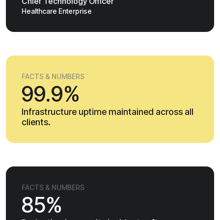
Chief Technology Officer
Healthcare Enterprise
FACTS & NUMBERS
99.9%
Infrastructure uptime maintained across all
clients.
FACTS & NUMBERS
85%