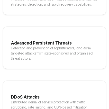
strategies, detection, and rapid recovery capabilities.
Advanced Persistent Threats
Detection and prevention of sophisticated, long-term
targeted attacks from state-sponsored and organized
threat actors.
DDoS Attacks
Distributed denial of service protection with traffic
scrubbing, rate limiting, and CDN-based mitigation.