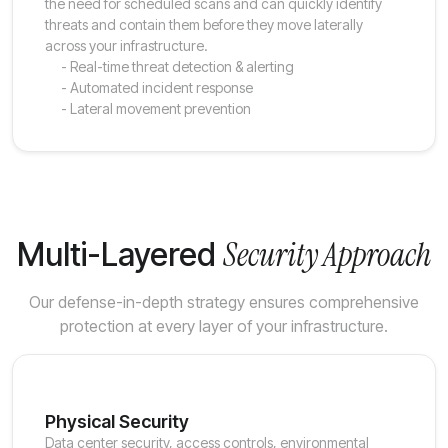
the need for scheduled scans and can quickly identify
threats and contain them before they move laterally
across your infrastructure.
- Real-time threat detection & alerting
- Automated incident response
- Lateral movement prevention
Security Approach
Multi-Layered
Our defense-in-depth strategy ensures comprehensive
protection at every layer of your infrastructure.
Physical Security
Data center security, access controls, environmental