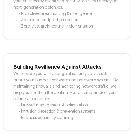
your business by optimizing security tools and deploying
next-generation defenses.
- Proactive threat hunting & intelligence
- Advanced endpoint protection
- Zero-trust architecture implementation
Building Resilience Against Attacks
We provide you with a range of security services that
guard your business software and hardware systems. By
maintaining firewalls and monitoring network traffic, we
help you maintain the continuity and compliance of your
business operations.
- Firewall management & optimization
- Intrusion detection & prevention systems
- Business continuity planning