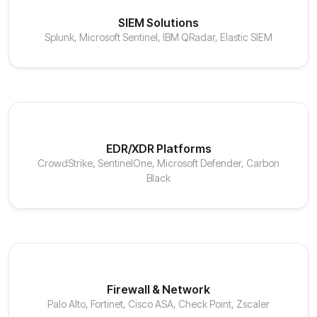
SIEM Solutions
Splunk, Microsoft Sentinel, IBM QRadar, Elastic SIEM
EDR/XDR Platforms
CrowdStrike, SentinelOne, Microsoft Defender, Carbon
Black
Firewall & Network
Palo Alto, Fortinet, Cisco ASA, Check Point, Zscaler