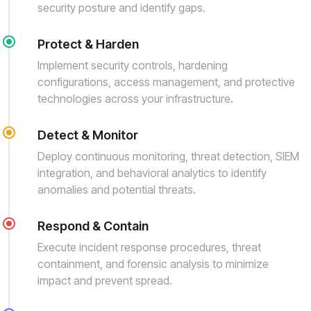
security posture and identify gaps.
Protect & Harden
Implement security controls, hardening
configurations, access management, and protective
technologies across your infrastructure.
Detect & Monitor
Deploy continuous monitoring, threat detection, SIEM
integration, and behavioral analytics to identify
anomalies and potential threats.
Respond & Contain
Execute incident response procedures, threat
containment, and forensic analysis to minimize
impact and prevent spread.