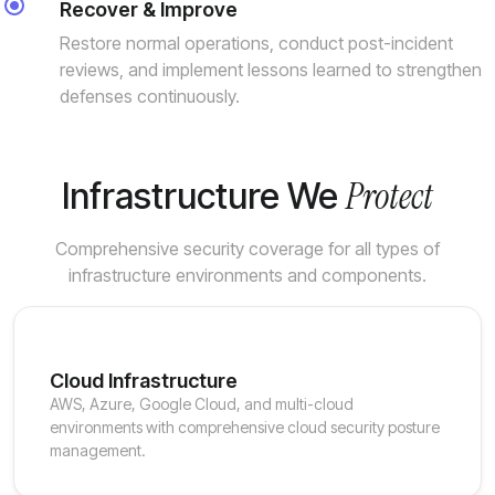
Recover & Improve
Restore normal operations, conduct post-incident
reviews, and implement lessons learned to strengthen
defenses continuously.
Protect
Infrastructure We
Comprehensive security coverage for all types of
infrastructure environments and components.
Cloud Infrastructure
AWS, Azure, Google Cloud, and multi-cloud
environments with comprehensive cloud security posture
management.