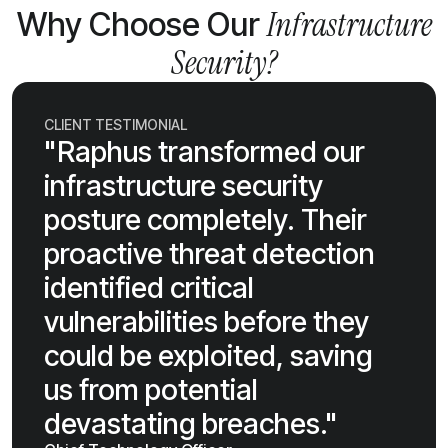
Infrastructure
Why Choose Our
Security?
CLIENT TESTIMONIAL
"Raphus transformed our
infrastructure security
posture completely. Their
proactive threat detection
identified critical
vulnerabilities before they
could be exploited, saving
us from potential
devastating breaches."