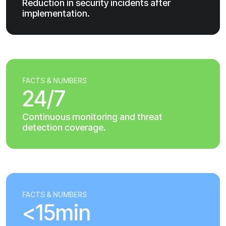
Reduction in security incidents after
implementation.
FACTS & NUMBERS
24/7
Continuous monitoring and threat
detection coverage.
FACTS & NUMBERS
<15min