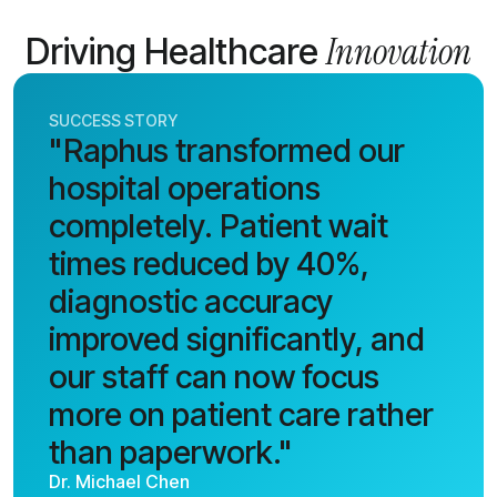
Innovation
Driving Healthcare
SUCCESS STORY
"Raphus transformed our
hospital operations
completely. Patient wait
times reduced by 40%,
diagnostic accuracy
improved significantly, and
our staff can now focus
more on patient care rather
than paperwork."
Dr. Michael Chen