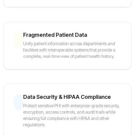
Fragmented Patient Data
Unify patient information across departments and
facilities with interoperable systems that provide a
complete, real-time view of patient health history.
Data Security & HIPAA Compliance
Protect sensitive PHI with enterprise-grade security,
encryption, access controls, and audit trails while
ensuring full compliance with HIPAA and other
regulations.