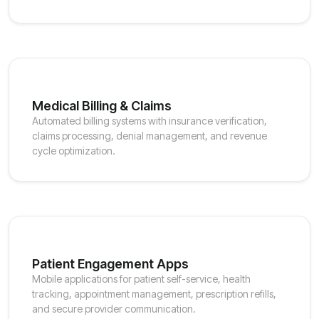
Medical Billing & Claims
Automated billing systems with insurance verification,
claims processing, denial management, and revenue
cycle optimization.
Patient Engagement Apps
Mobile applications for patient self-service, health
tracking, appointment management, prescription refills,
and secure provider communication.