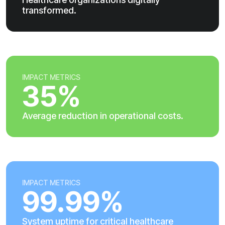
transformed.
IMPACT METRICS
35%
Average reduction in operational costs.
IMPACT METRICS
99.99%
System uptime for critical healthcare