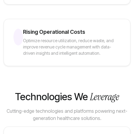
Rising Operational Costs
Optimize resource utilization, reduce waste, and
improve revenue cycle management with data-
driven insights and intelligent automation.
Leverage
Technologies We
Cutting-edge technologies and platforms powering next-
generation healthcare solutions.