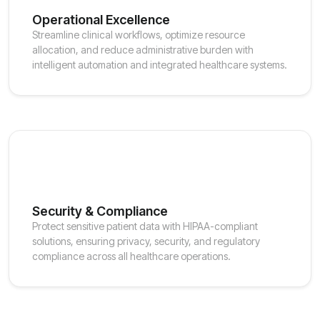
Operational Excellence
Streamline clinical workflows, optimize resource
allocation, and reduce administrative burden with
intelligent automation and integrated healthcare systems.
Security & Compliance
Protect sensitive patient data with HIPAA-compliant
solutions, ensuring privacy, security, and regulatory
compliance across all healthcare operations.