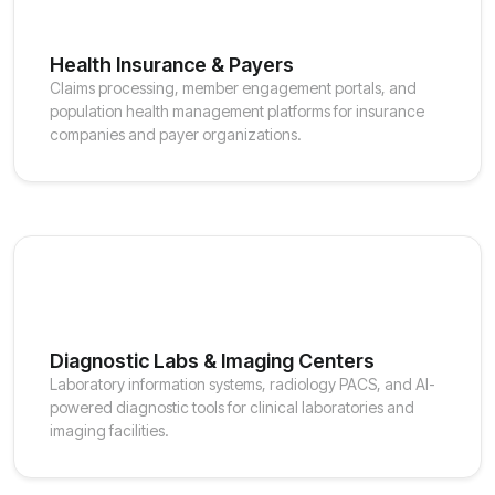
Health Insurance & Payers
Claims processing, member engagement portals, and
population health management platforms for insurance
companies and payer organizations.
Diagnostic Labs & Imaging Centers
Laboratory information systems, radiology PACS, and AI-
powered diagnostic tools for clinical laboratories and
imaging facilities.