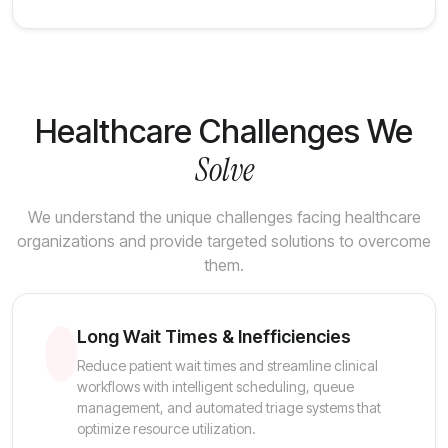
Healthcare Challenges We
Solve
We understand the unique challenges facing healthcare
organizations and provide targeted solutions to overcome
them.
Long Wait Times & Inefficiencies
Reduce patient wait times and streamline clinical
workflows with intelligent scheduling, queue
management, and automated triage systems that
optimize resource utilization.