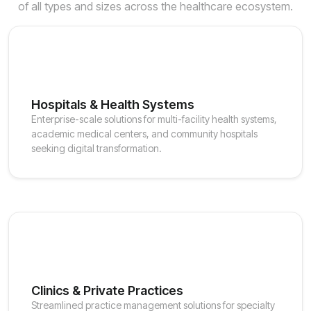
of all types and sizes across the healthcare ecosystem.
Hospitals & Health Systems
Enterprise-scale solutions for multi-facility health systems,
academic medical centers, and community hospitals
seeking digital transformation.
Clinics & Private Practices
Streamlined practice management solutions for specialty