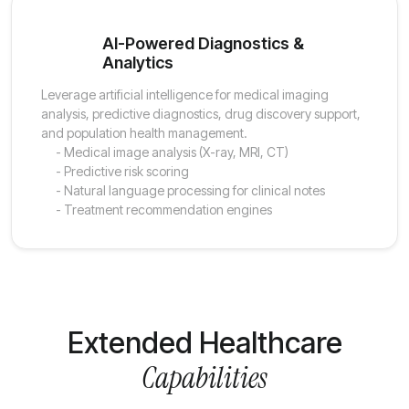
AI-Powered Diagnostics &
Analytics
Leverage artificial intelligence for medical imaging
analysis, predictive diagnostics, drug discovery support,
and population health management.
- Medical image analysis (X-ray, MRI, CT)
- Predictive risk scoring
- Natural language processing for clinical notes
- Treatment recommendation engines
Extended Healthcare
Capabilities