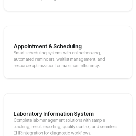
Appointment & Scheduling
Smart scheduling systems with online booking,
automated reminders, waitlist management, and
resource optimization for maximum efficiency.
Laboratory Information System
Complete lab management solutions with sample
tracking, result reporting, quality control, and seamless
EHR integration for diagnostic workflows.