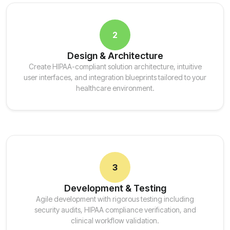
2
Design & Architecture
Create HIPAA-compliant solution architecture, intuitive
user interfaces, and integration blueprints tailored to your
healthcare environment.
3
Development & Testing
Agile development with rigorous testing including
security audits, HIPAA compliance verification, and
clinical workflow validation.