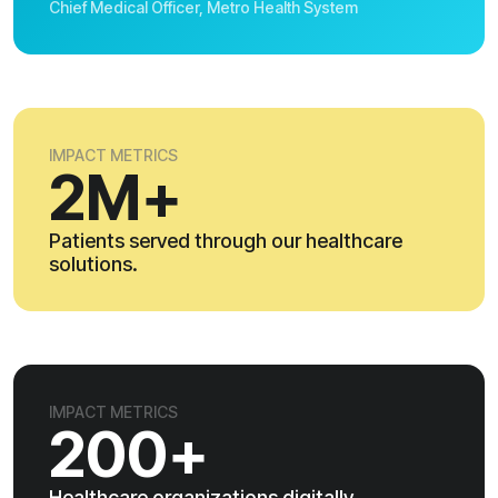
Chief Medical Officer, Metro Health System
IMPACT METRICS
2M+
Patients served through our healthcare
solutions.
IMPACT METRICS
200+
Healthcare organizations digitally