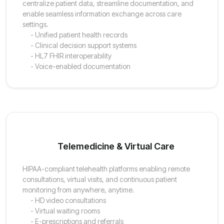
centralize patient data, streamline documentation, and
enable seamless information exchange across care
settings.
- Unified patient health records
- Clinical decision support systems
- HL7 FHIR interoperability
- Voice-enabled documentation
Telemedicine & Virtual Care
HIPAA-compliant telehealth platforms enabling remote
consultations, virtual visits, and continuous patient
monitoring from anywhere, anytime.
- HD video consultations
- Virtual waiting rooms
- E-prescriptions and referrals