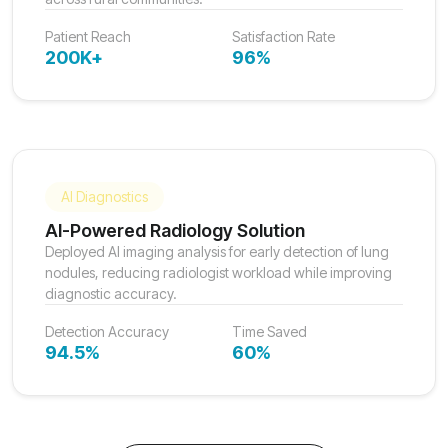
Patient Reach
Satisfaction Rate
200K+
96%
AI Diagnostics
AI-Powered Radiology Solution
Deployed AI imaging analysis for early detection of lung
nodules, reducing radiologist workload while improving
diagnostic accuracy.
Detection Accuracy
Time Saved
94.5%
60%