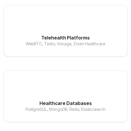
Telehealth Platforms
WebRTC, Twilio, Vonage, Zoom Healthcare
Healthcare Databases
PostgreSQL, MongoDB, Redis, Elasticsearch