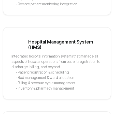
- Remote patient monitoring integration
Hospital Management System
(HMS)
Integrated hospital information systems that manage all
aspects of hospital operations from patient registration to
discharge, billing, and beyond.
- Patient registration & scheduling
- Bed management & ward allocation
- Billing & revenue cycle management
- Inventory & pharmacy management