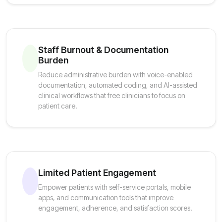
Staff Burnout & Documentation
Burden
Reduce administrative burden with voice-enabled
documentation, automated coding, and AI-assisted
clinical workflows that free clinicians to focus on
patient care.
Limited Patient Engagement
Empower patients with self-service portals, mobile
apps, and communication tools that improve
engagement, adherence, and satisfaction scores.