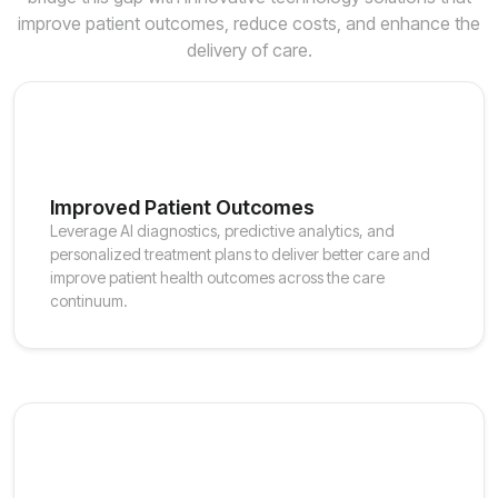
improve patient outcomes, reduce costs, and enhance the
delivery of care.
Improved Patient Outcomes
Leverage AI diagnostics, predictive analytics, and
personalized treatment plans to deliver better care and
improve patient health outcomes across the care
continuum.