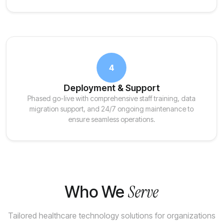
4
Deployment & Support
Phased go-live with comprehensive staff training, data
migration support, and 24/7 ongoing maintenance to
ensure seamless operations.
Serve
Who We
Tailored healthcare technology solutions for organizations