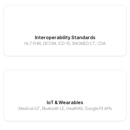
Interoperability Standards
HL7 FHIR, DICOM, ICD-10, SNOMED CT, CDA
IoT & Wearables
Medical IoT, Bluetooth LE, HealthKit, Google Fit APIs