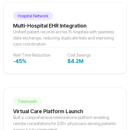
Hospital Network
Multi-Hospital EHR Integration
Unified patient records across 15 hospitals with seamless
data exchange, reducing duplicate tests and improving
care coordination.
Wait Time Reduction
Cost Savings
-45%
$4.2M
Telehealth
Virtual Care Platform Launch
Built a comprehensive telemedicine platform enabling
remote consultations for 500+ physicians serving patients
across rural communities.