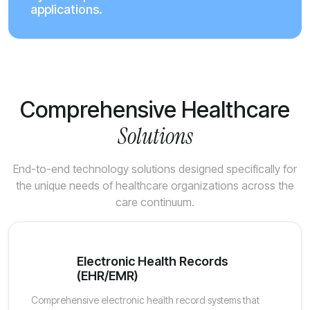
applications.
Comprehensive Healthcare
Solutions
End-to-end technology solutions designed specifically for
the unique needs of healthcare organizations across the
care continuum.
Electronic Health Records
(EHR/EMR)
Comprehensive electronic health record systems that