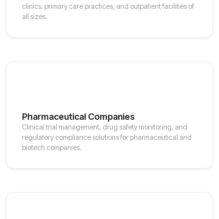
clinics, primary care practices, and outpatient facilities of
all sizes.
Pharmaceutical Companies
Clinical trial management, drug safety monitoring, and
regulatory compliance solutions for pharmaceutical and
biotech companies.