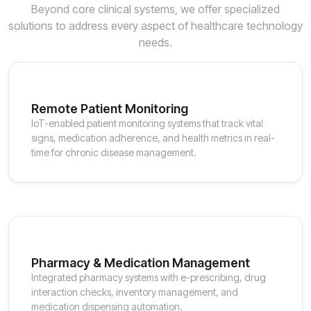
Beyond core clinical systems, we offer specialized
solutions to address every aspect of healthcare technology
needs.
Remote Patient Monitoring
IoT-enabled patient monitoring systems that track vital
signs, medication adherence, and health metrics in real-
time for chronic disease management.
Pharmacy & Medication Management
Integrated pharmacy systems with e-prescribing, drug
interaction checks, inventory management, and
medication dispensing automation.