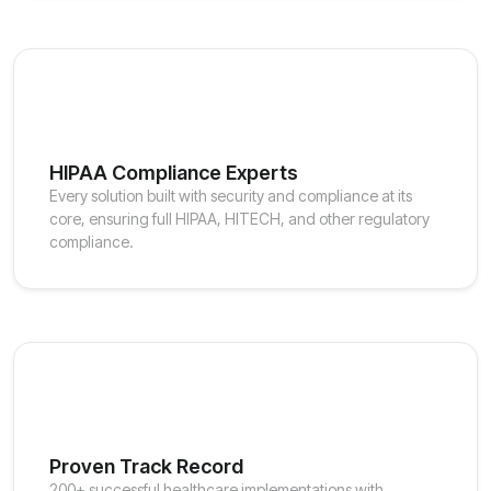
HIPAA Compliance Experts
Every solution built with security and compliance at its
core, ensuring full HIPAA, HITECH, and other regulatory
compliance.
Proven Track Record
200+ successful healthcare implementations with