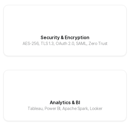
Security & Encryption
AES-256, TLS 1.3, OAuth 2.0, SAML, Zero Trust
Analytics & BI
Tableau, Power BI, Apache Spark, Looker