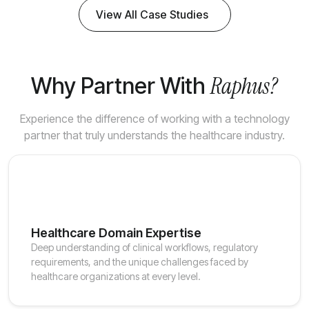
View All Case Studies
Raphus?
Why Partner With
Experience the difference of working with a technology
partner that truly understands the healthcare industry.
Healthcare Domain Expertise
Deep understanding of clinical workflows, regulatory
requirements, and the unique challenges faced by
healthcare organizations at every level.