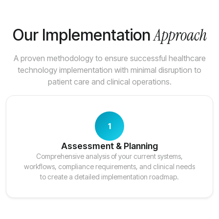
Approach
Our Implementation
A proven methodology to ensure successful healthcare
technology implementation with minimal disruption to
patient care and clinical operations.
1
Assessment & Planning
Comprehensive analysis of your current systems,
workflows, compliance requirements, and clinical needs
to create a detailed implementation roadmap.