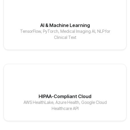
AI & Machine Learning
TensorFlow, PyTorch, Medical Imaging AI, NLP for
Clinical Text
HIPAA-Compliant Cloud
AWS HealthLake, Azure Health, Google Cloud
Healthcare API