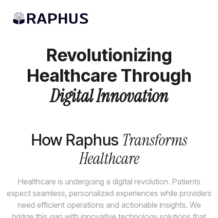
AI Solutions
Revolutionizing
Healthcare Through
Digital Innovation
Transforms
How Raphus
Healthcare
Healthcare is undergoing a digital revolution. Patients
expect seamless, personalized experiences while providers
need efficient operations and actionable insights. We
bridge this gap with innovative technology solutions that