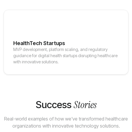
HealthTech Startups
MVP development, platform scaling, and regulatory
guidance for digital health startups disrupting healthcare
with innovative solutions.
Stories
Success
Real-world examples of how we've transformed healthcare
organizations with innovative technology solutions.