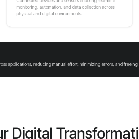
Connected devices and sensors enabling real-time
monitoring, automation, and data collection across
physical and digital environments.
ross applications, reducing manual effort, minimizing errors, and freeing
r Digital Transformat