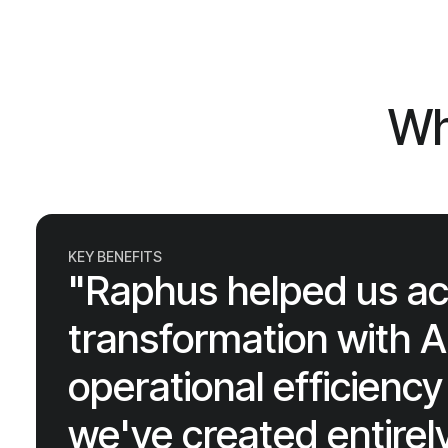
Wh
KEY BENEFITS
"Raphus helped us ach
transformation with AI
operational efficien
we've created entire