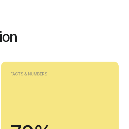
ion
FACTS & NUMBERS