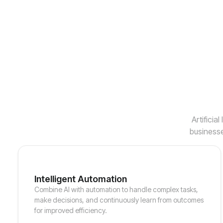
Artificia
businesse
Intelligent Automation
Combine AI with automation to handle complex tasks,
make decisions, and continuously learn from outcomes
for improved efficiency.