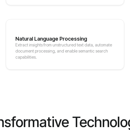
Natural Language Processing
Extract insights from unstructured text data, automate
document processing, and enable semantic search
capabilities.
nsformative Technolo