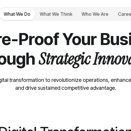
What We Do
What We Think
Who We Are
Caree
DIGITAL TRANSFORMATION SERVICES
re-Proof Your Bus
Strategic Innov
rough
gital transformation to revolutionize operations, enhanc
and drive sustained competitive advantage.