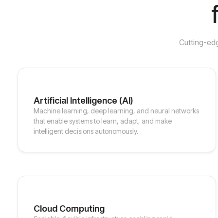
Cutting-edg
Artificial Intelligence (AI)
Machine learning, deep learning, and neural networks
that enable systems to learn, adapt, and make
intelligent decisions autonomously.
Cloud Computing