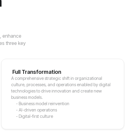
n
s, enhance
es three key
Full Transformation
A comprehensive strategic shift in organizational
culture, processes, and operations enabled by digital
technologies to drive innovation and create new
business models.
- Business model reinvention
- AI-driven operations
- Digital-first culture