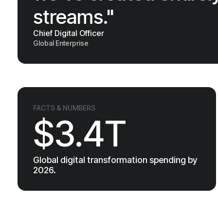
streams."
Chief Digital Officer
Global Enterprise
FACTS & NUMBERS
$3.4T
Global digital transformation spending by
2026.