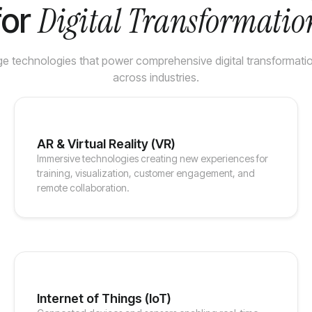
Digital Transformatio
for
e technologies that power comprehensive digital transformation
across industries.
AR & Virtual Reality (VR)
Immersive technologies creating new experiences for
training, visualization, customer engagement, and
remote collaboration.
Internet of Things (IoT)