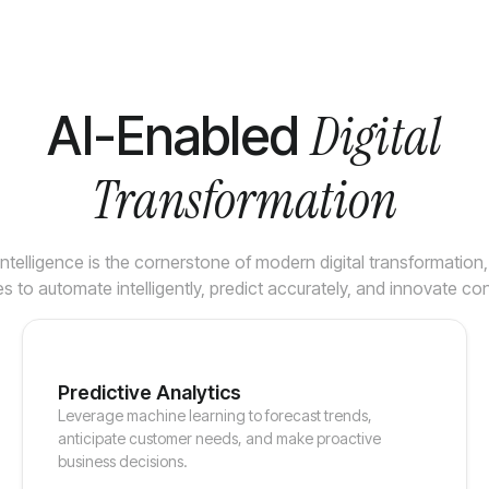
Digital
AI-Enabled
Transformation
l Intelligence is the cornerstone of modern digital transformation
s to automate intelligently, predict accurately, and innovate con
Predictive Analytics
Leverage machine learning to forecast trends,
anticipate customer needs, and make proactive
business decisions.