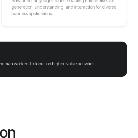
Advanced language models enabling human-like text
generation, understanding, and interaction for diverse
business applications.
 human workers to focus on higher-value activities.
ion