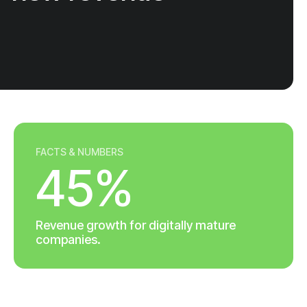
FACTS & NUMBERS
45%
Revenue growth for digitally mature
companies.