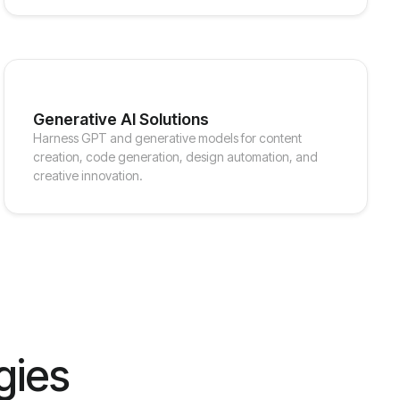
Generative AI Solutions
Harness GPT and generative models for content
creation, code generation, design automation, and
creative innovation.
gies