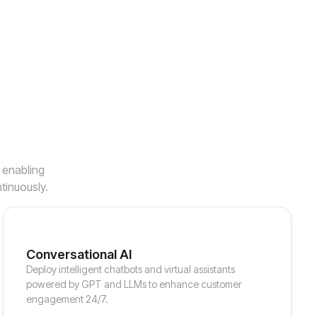
, enabling
tinuously.
Conversational AI
Deploy intelligent chatbots and virtual assistants
powered by GPT and LLMs to enhance customer
engagement 24/7.