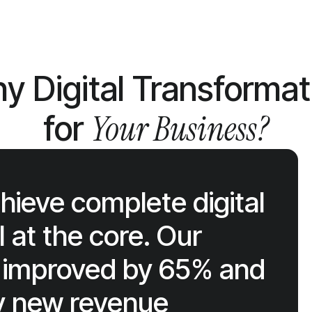
y Digital Transformat
Your Business?
for
ieve complete digital
 at the core. Our
cy improved by 65% and
ly new revenue