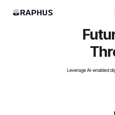
Futu
Th
Leverage AI-enabled di