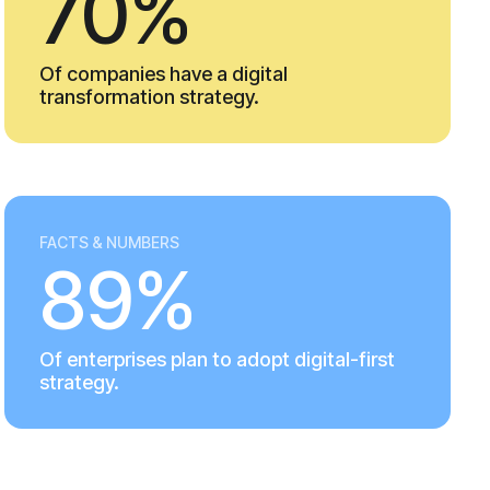
70%
Of companies have a digital
transformation strategy.
FACTS & NUMBERS
89%
Of enterprises plan to adopt digital-first
strategy.