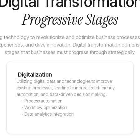
Digital Transformatio
Progressive Stages
g technology to revolutionize and optimize business processe
periences, and drive innovation. Digital transformation compris
stages that businesses must progress through strategically.
Digitalization
Utilizing digital data and technologies to improve
existing processes, leading to increased efficiency,
automation, and data-driven decision making.
- Process automation
- Workflow optimization
- Data analytics integration