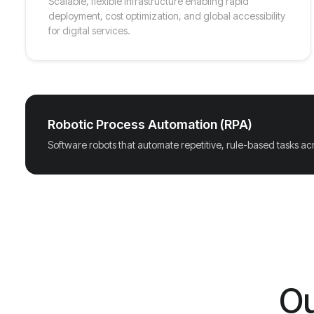
Scalable, flexible infrastructure enabling rapid
deployment, cost optimization, and global accessibility
for digital services.
Robotic Process Automation (RPA)
Software robots that automate repetitive, rule-based tasks ac
Ou