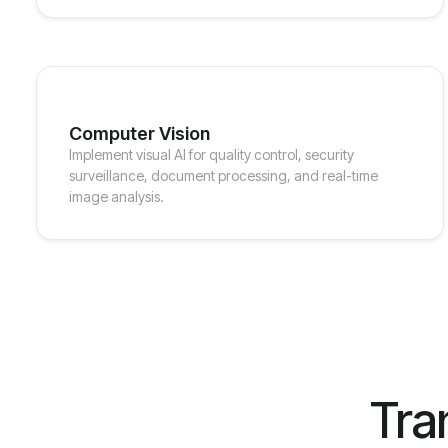
Computer Vision
Implement visual AI for quality control, security
surveillance, document processing, and real-time
image analysis.
Tra