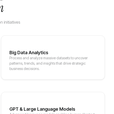
n
 initiatives
Big Data Analytics
Process and analyze massive datasets to uncover
patterns, trends, and insights that drive strategic
business decisions.
GPT & Large Language Models