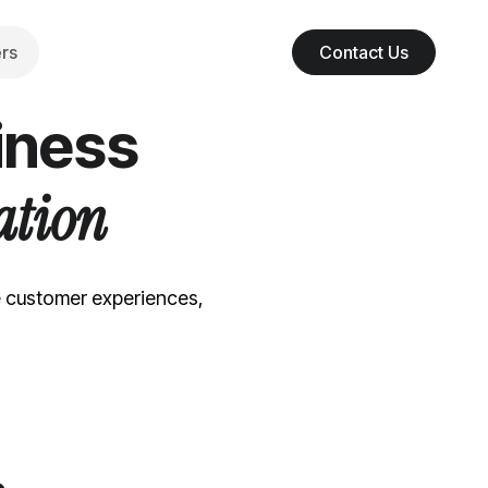
rs
Contact Us
iness
ation
e customer experiences,