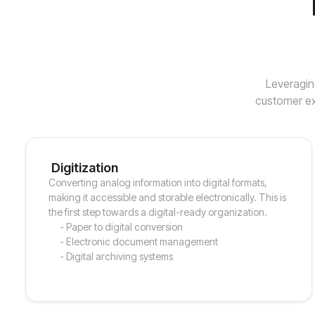
Leveragin
customer ex
Digitization
Converting analog information into digital formats,
making it accessible and storable electronically. This is
the first step towards a digital-ready organization.
- Paper to digital conversion
- Electronic document management
- Digital archiving systems