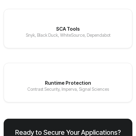
SCA Tools
Snyk, Black Duck, WhiteSource, Dependabot
Runtime Protection
Contrast Security, Imperva, Signal Sciences
Ready to Secure Your Applications?