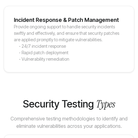
Incident Response & Patch Management
Provide ongoing support to handle security incidents
swiftly and effectively, and ensure that security patches
are applied promptly to mitigate vulnerabilities.
- 24/7 incident response
- Rapid patch deployment
- Vulnerability remediation
Types
Security Testing
Comprehensive testing methodologies to identify and
eliminate vulnerabilities across your applications.