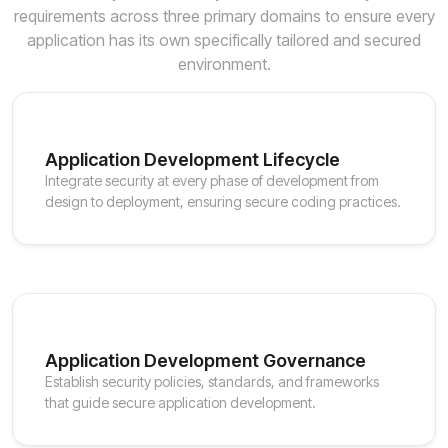
requirements across three primary domains to ensure every
application has its own specifically tailored and secured
environment.
Application Development Lifecycle
Integrate security at every phase of development from
design to deployment, ensuring secure coding practices.
Application Development Governance
Establish security policies, standards, and frameworks
that guide secure application development.