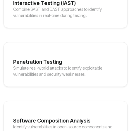
Interactive Testing (IAST)
Combine SAST and DAST approaches to identify
vulnerabilities in real-time during testing.
Penetration Testing
Simulate real-world attacks to identify exploitable
vulnerabilities and security weaknesses.
Software Composition Analysis
Identify vulnerabilities in open-source components and