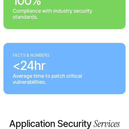
100%
Compliance with industry security
standards.
FACTS & NUMBERS
<24hr
Average time to patch critical
vulnerabilities.
Services
Application Security