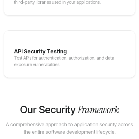
third-party libraries used in your applications.
API Security Testing
Test APIs for authentication, authorization, and data
exposure vulnerabilities.
Framework
Our Security
A comprehensive approach to application security across
the entire software development lifecycle.