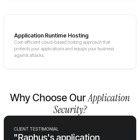
Application Runtime Hosting
Cost-efficient cloud-based hosting approach that
protects your applications and equips your business
against attacks.
Application
Why Choose Our
Security?
CLIENT TESTIMONIAL
"Raphus's application