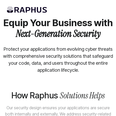
APPLICATION SECURITY SERVICES
Equip Your Business with
Next-Generation Security
Protect your applications from evolving cyber threats
with comprehensive security solutions that safeguard
your code, data, and users throughout the entire
application lifecycle.
Solutions Helps
How Raphus
Our security design ensures your applications are secure
both internally and externally. We address security-related