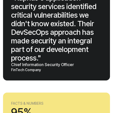
security services identified
critical vulnerabilities we
didn't know existed. Their
DevSecOps approach has
made security an integral
part of our development
process."
Chief Information Security Officer
FinTech Company
FACTS & NUMBERS
95%