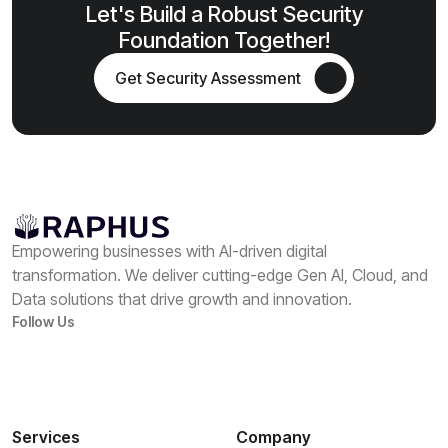
Let's Build a Robust Security
Foundation Together!
Get Security Assessment
Empowering businesses with AI-driven digital
transformation. We deliver cutting-edge Gen AI, Cloud, and
Data solutions that drive growth and innovation.
Follow Us
Services
Company