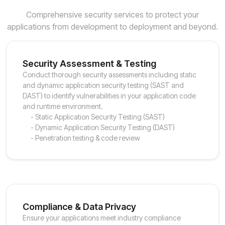
Comprehensive security services to protect your
applications from development to deployment and beyond.
Security Assessment & Testing
Conduct thorough security assessments including static
and dynamic application security testing (SAST and
DAST) to identify vulnerabilities in your application code
and runtime environment.
- Static Application Security Testing (SAST)
- Dynamic Application Security Testing (DAST)
- Penetration testing & code review
Compliance & Data Privacy
Ensure your applications meet industry compliance