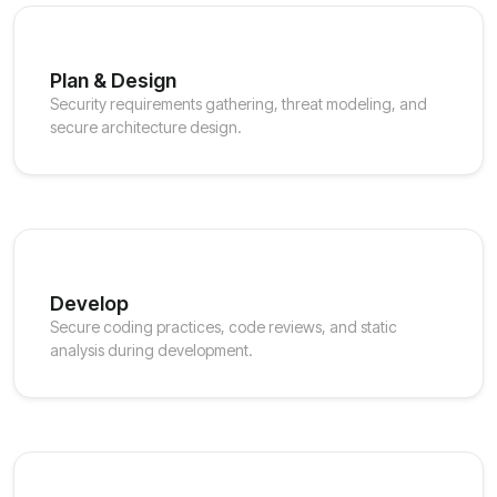
Plan & Design
Security requirements gathering, threat modeling, and
secure architecture design.
Develop
Secure coding practices, code reviews, and static
analysis during development.