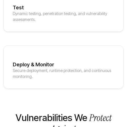
Test
Dynamic testing, penetration testing, and vulnerability
assessments.
Deploy & Monitor
Secure deployment, runtime protection, and continuous
monitoring.
Protect
Vulnerabilities We