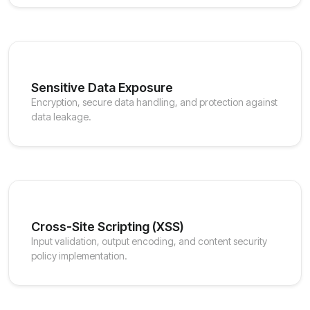
Sensitive Data Exposure
Encryption, secure data handling, and protection against
data leakage.
Cross-Site Scripting (XSS)
Input validation, output encoding, and content security
policy implementation.