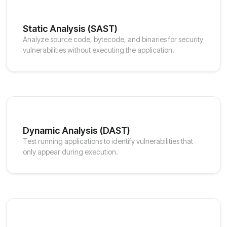
Static Analysis (SAST)
Analyze source code, bytecode, and binaries for security
vulnerabilities without executing the application.
Dynamic Analysis (DAST)
Test running applications to identify vulnerabilities that
only appear during execution.