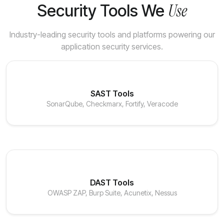
Use
Security Tools We
Industry-leading security tools and platforms powering our
application security services.
SAST Tools
SonarQube, Checkmarx, Fortify, Veracode
DAST Tools
OWASP ZAP, Burp Suite, Acunetix, Nessus