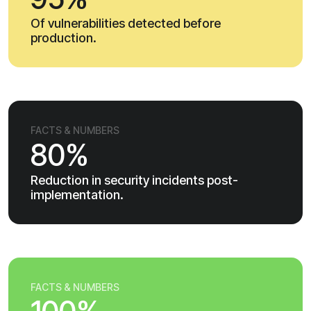
Of vulnerabilities detected before
production.
FACTS & NUMBERS
80%
Reduction in security incidents post-
implementation.
FACTS & NUMBERS