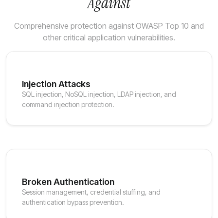
Against
Comprehensive protection against OWASP Top 10 and
other critical application vulnerabilities.
Injection Attacks
SQL injection, NoSQL injection, LDAP injection, and
command injection protection.
Broken Authentication
Session management, credential stuffing, and
authentication bypass prevention.