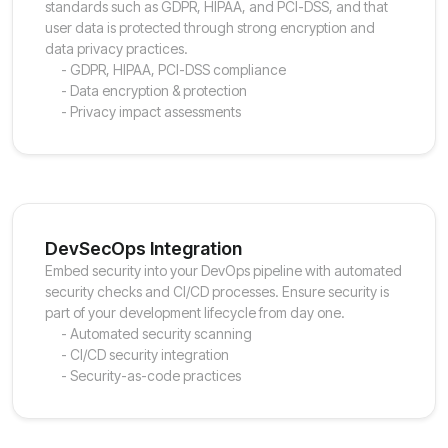
standards such as GDPR, HIPAA, and PCI-DSS, and that
user data is protected through strong encryption and
data privacy practices.
- GDPR, HIPAA, PCI-DSS compliance
- Data encryption & protection
- Privacy impact assessments
DevSecOps Integration
Embed security into your DevOps pipeline with automated
security checks and CI/CD processes. Ensure security is
part of your development lifecycle from day one.
- Automated security scanning
- CI/CD security integration
- Security-as-code practices