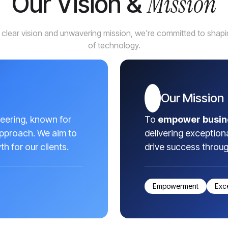
Mission
Our Vision &
 clear vision and unwavering mission, we're committed to shapin
of technology.
Our Mission
neering, known for
To
empower busin
approach. We aim to
delivering exception
h for our clients.
drive success throu
Empowerment
Exc