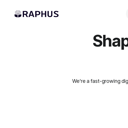
Shap
We're a fast-growing dig