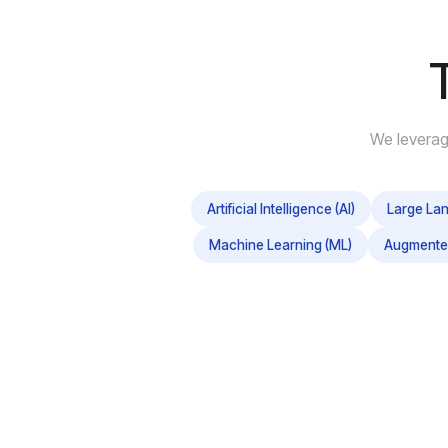
We leverag
Artificial Intelligence (AI)
Large La
Machine Learning (ML)
Augmented