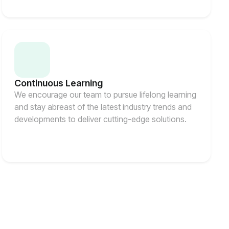
Continuous Learning
We encourage our team to pursue lifelong learning
and stay abreast of the latest industry trends and
developments to deliver cutting-edge solutions.