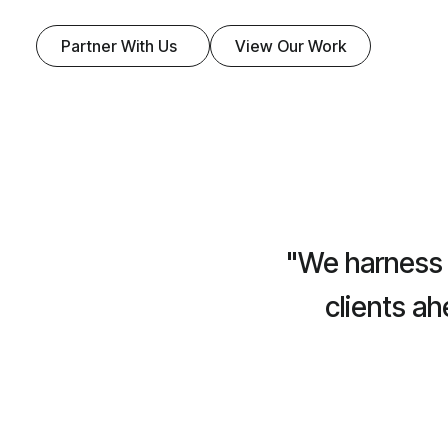
Partner With Us
View Our Work
"We harness 
clients a