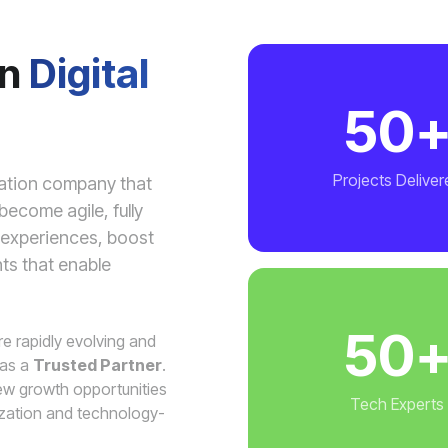
in
Digital
50
Projects Deliver
mation company that
ecome agile, fully
r experiences, boost
hts that enable
50
are rapidly evolving and
 as a
Trusted Partner
.
w growth opportunities
Tech Experts
ization and technology-