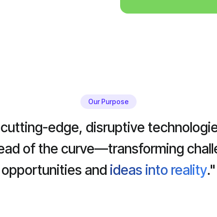
Our Purpose
cutting-edge, disruptive technologie
head of the curve—transforming chall
opportunities and
ideas into reality
."