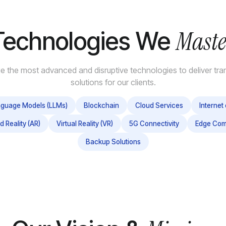
Maste
Technologies We
e the most advanced and disruptive technologies to deliver tra
solutions for our clients.
nguage Models (LLMs)
Blockchain
Cloud Services
Internet 
 Reality (AR)
Virtual Reality (VR)
5G Connectivity
Edge Com
Backup Solutions