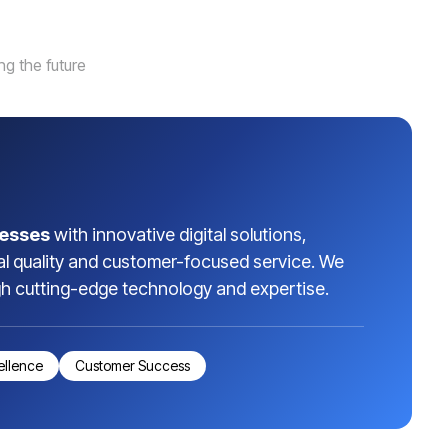
g the future
esses
with innovative digital solutions,
al quality and customer-focused service. We
gh cutting-edge technology and expertise.
ellence
Customer Success