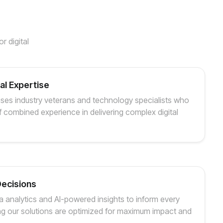
r digital
l Expertise
ses industry veterans and technology specialists who
 combined experience in delivering complex digital
Decisions
 analytics and AI-powered insights to inform every
ng our solutions are optimized for maximum impact and