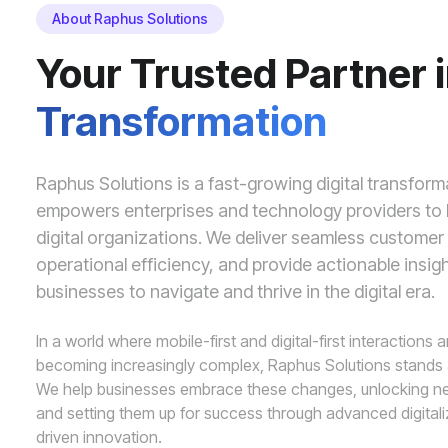
About Raphus Solutions
Your Trusted Partner 
Transformation
Raphus Solutions is a fast-growing digital transfor
empowers enterprises and technology providers to b
digital organizations. We deliver seamless custome
operational efficiency, and provide actionable insig
businesses to navigate and thrive in the digital era.
In a world where mobile-first and digital-first interactions 
becoming increasingly complex, Raphus Solutions stands
We help businesses embrace these changes, unlocking ne
and setting them up for success through advanced digital
driven innovation.