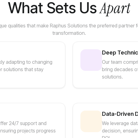
Apart
What Sets Us
ue qualities that make Raphus Solutions the preferred partner fo
transformation.
Deep Technica
kly adapting to changing
Our team compri
r solutions that stay
bring decades of
solutions.
Data-Driven 
offer 24/7 support and
We leverage data
nsuring projects progress
decision, ensuri