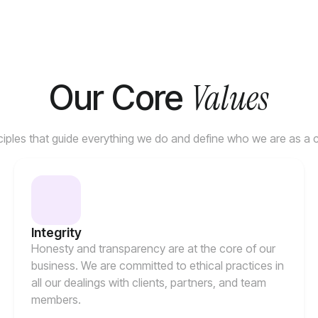
Values
Our Core
ciples that guide everything we do and define who we are as a
Integrity
Honesty and transparency are at the core of our
business. We are committed to ethical practices in
all our dealings with clients, partners, and team
members.