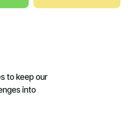
s to keep our
enges into