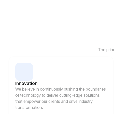
The prin
Innovation
We believe in continuously pushing the boundaries
of technology to deliver cutting-edge solutions
that empower our clients and drive industry
transformation.