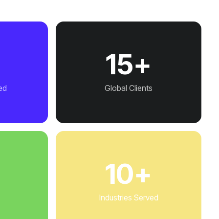
+
15+
ed
Global Clients
+
10+
Industries Served