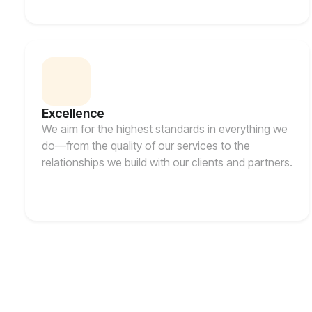
Excellence
We aim for the highest standards in everything we
do—from the quality of our services to the
relationships we build with our clients and partners.