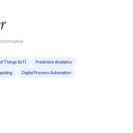
r
nsformative
of Things (IoT)
Predictive Analytics
puting
Digital Process Automation