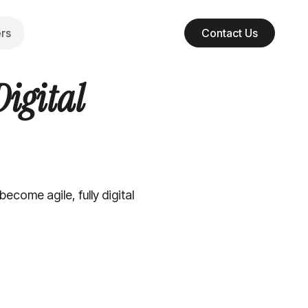
rs
Contact Us
Digital
come agile, fully digital