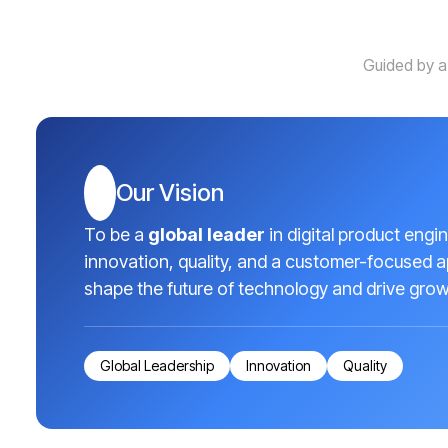
Guided by a
Our Vision
To be a
global leader
in digital product engi
innovation, quality, and a customer-focused 
shape the future of technology and drive growt
Global Leadership
Innovation
Quality