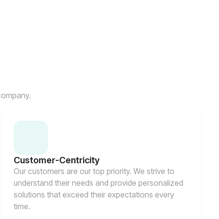
 company.
Customer-Centricity
Our customers are our top priority. We strive to
understand their needs and provide personalized
solutions that exceed their expectations every
time.