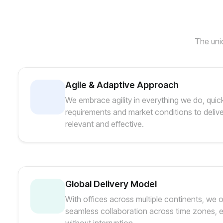
The uniq
Agile & Adaptive Approach
We embrace agility in everything we do, quic
requirements and market conditions to delive
relevant and effective.
Global Delivery Model
With offices across multiple continents, we 
seamless collaboration across time zones, e