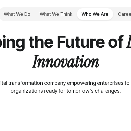
What We Do
What We Think
Who We Are
Caree
Who We Are
ing the Future of
Innovation
ital transformation company empowering enterprises to be
organizations ready for tomorrow's challenges.