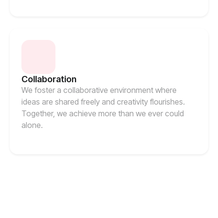
Collaboration
We foster a collaborative environment where
ideas are shared freely and creativity flourishes.
Together, we achieve more than we ever could
alone.