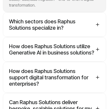
transformation.
Which sectors does Raphus
Solutions specialize in?
How does Raphus Solutions utilize
Generative AI in business solutions?
How does Raphus Solutions
support digital transformation for
enterprises?
Can Raphus Solutions deliver
bespoke, scalable solutions for my