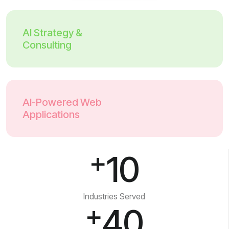
AI Strategy &
Consulting
AI-Powered Web
Applications
+
10
Industries Served
+
40