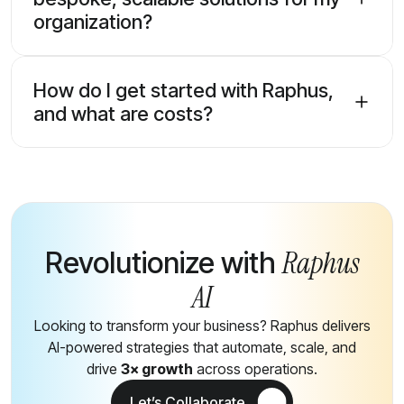
organization?
How do I get started with Raphus,
and what are costs?
Raphus
Revolutionize with
AI
Looking to transform your business? Raphus delivers
AI-powered strategies that automate, scale, and
drive
3× growth
across operations.
Let’s Collaborate