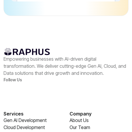
Empowering businesses with AI-driven digital
transformation. We deliver cutting-edge Gen AI, Cloud, and
Data solutions that drive growth and innovation.
Follow Us
Services
Company
Gen AI Development
About Us
Cloud Development
Our Team