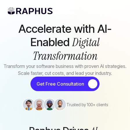
Skip to main content
AI Solutions
Accelerate with AI-
Digital
Enabled
Transformation
Transform your software business with proven AI strategies.
Scale faster, cut costs, and lead your industry.
Get Free Consultation
Trusted by 100+ clients