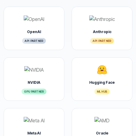
OpenAI
Anthropic
API PARTNER
API PARTNER
NVIDIA
Hugging Face
GPU PARTNER
ML HUB
Meta AI
Oracle