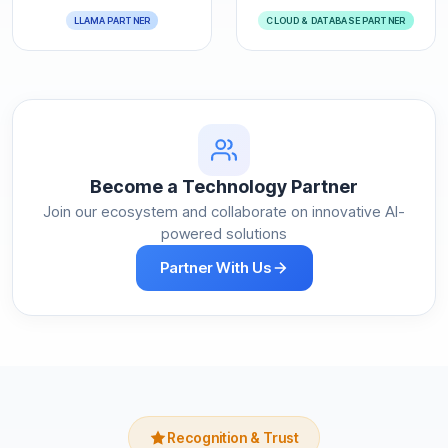
LLAMA PARTNER
CLOUD & DATABASE PARTNER
Become a Technology Partner
Join our ecosystem and collaborate on innovative AI-
powered solutions
Partner With Us
Recognition & Trust