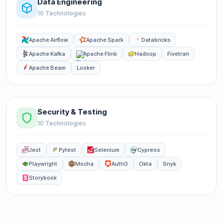
Data Engineering
10 Technologies
Apache Airflow
Apache Spark
Databricks
Apache Kafka
Apache Flink
Hadoop
Fivetran
Apache Beam
Looker
Security & Testing
10 Technologies
Jest
Pytest
Selenium
Cypress
Playwright
Mocha
Auth0
Okta
Snyk
Storybook