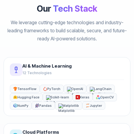
Our
Tech Stack
We leverage cutting-edge technologies and industry-
leading frameworks to build scalable, secure, and future-
ready AI-powered solutions.
AI & Machine Learning
12 Technologies
TensorFlow
PyTorch
OpenAI
LangChain
Hugging Face
Scikit-learn
Keras
OpenCV
NumPy
Pandas
Matplotlib
Jupyter
Cloud Platforms