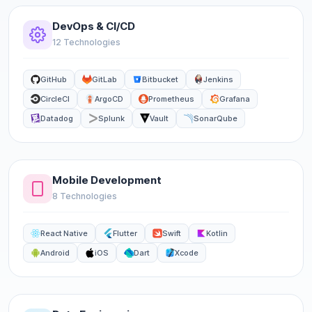
DevOps & CI/CD
12 Technologies
GitHub
GitLab
Bitbucket
Jenkins
CircleCI
ArgoCD
Prometheus
Grafana
Datadog
Splunk
Vault
SonarQube
Mobile Development
8 Technologies
React Native
Flutter
Swift
Kotlin
Android
iOS
Dart
Xcode