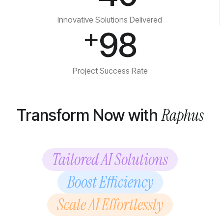
Innovative Solutions Delivered
+
98
Project Success Rate
Raphus
Transform Now with
Tailored AI Solutions
Boost Efficiency
Scale AI Effortlessly