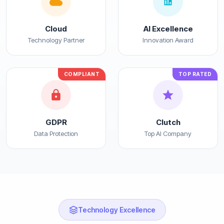
Cloud
AI Excellence
Technology Partner
Innovation Award
COMPLIANT
TOP RATED
GDPR
Clutch
Data Protection
Top AI Company
Technology Excellence