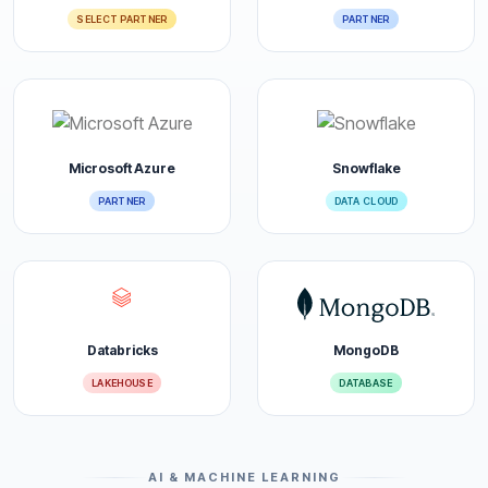
SELECT PARTNER
PARTNER
Microsoft Azure
Snowflake
PARTNER
DATA CLOUD
Databricks
MongoDB
LAKEHOUSE
DATABASE
AI & MACHINE LEARNING