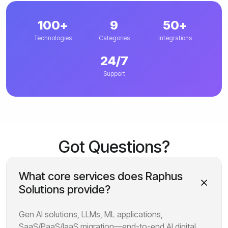
100+
9
50+
Technologies
Categories
Integrations
24/7
Support
Got Questions?
What core services does Raphus
Solutions provide?
Gen AI solutions, LLMs, ML applications,
SaaS/PaaS/IaaS migration—end-to-end AI digital