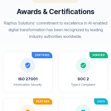
Awards & Certifications
Raphus Solutions' commitment to excellence in AI-enabled
digital transformation has been recognized by leading
industry authorities worldwide.
CERTIFIED
VERIFIED
ISO 27001
SOC 2
Information Security
Type II Compliant
PARTNER
2025