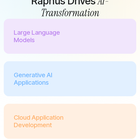
AI-
Raphus Drives
Transformation
Large Language
Models
Generative AI
Applications
Cloud Application
Development