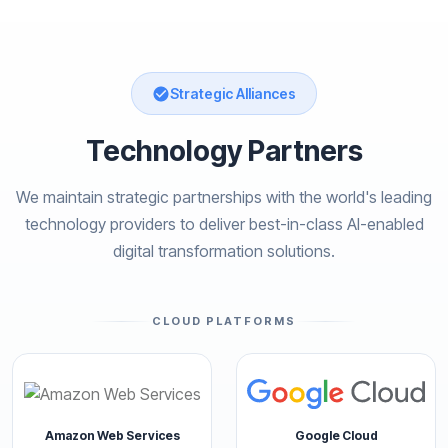
Strategic Alliances
Technology Partners
We maintain strategic partnerships with the world's leading
technology providers to deliver best-in-class AI-enabled
digital transformation solutions.
CLOUD PLATFORMS
Amazon Web Services
Google Cloud