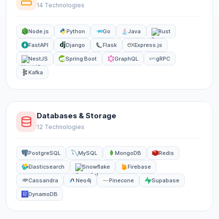
14 Technologies
Node.js
Python
Go
Java
Rust
FastAPI
Django
Flask
Express.js
NestJS
Spring Boot
GraphQL
gRPC
Kafka
Databases & Storage
12 Technologies
PostgreSQL
MySQL
MongoDB
Redis
Elasticsearch
Snowflake
Firebase
Cassandra
Neo4j
Pinecone
Supabase
DynamoDB