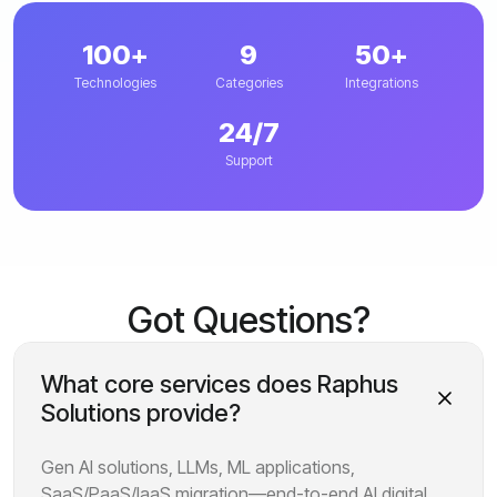
100+
9
50+
Technologies
Categories
Integrations
24/7
Support
Got Questions?
What core services does Raphus
Solutions provide?
Gen AI solutions, LLMs, ML applications,
SaaS/PaaS/IaaS migration—end-to-end AI digital