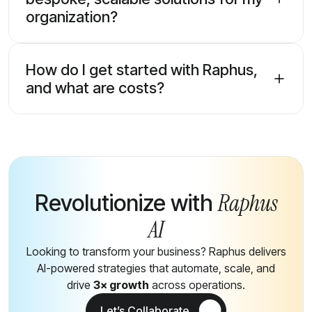
organization?
How do I get started with Raphus,
and what are costs?
Raphus
Revolutionize with
AI
Looking to transform your business? Raphus delivers
AI-powered strategies that automate, scale, and
drive
3× growth
across operations.
Let’s Collaborate