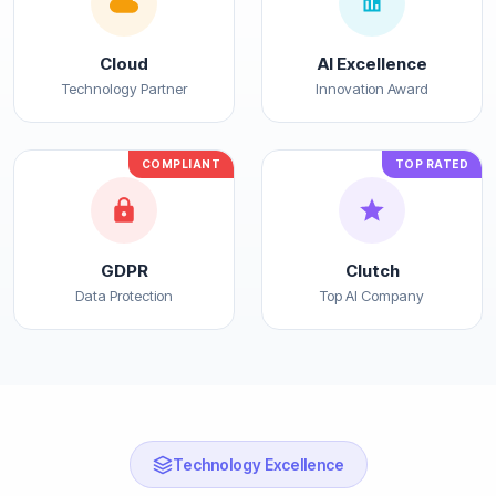
Cloud
AI Excellence
Technology Partner
Innovation Award
COMPLIANT
TOP RATED
GDPR
Clutch
Data Protection
Top AI Company
Technology Excellence