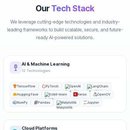
Our
Tech Stack
We leverage cutting-edge technologies and industry-
leading frameworks to build scalable, secure, and future-
ready AI-powered solutions.
AI & Machine Learning
12 Technologies
TensorFlow
PyTorch
OpenAI
LangChain
Hugging Face
Scikit-learn
Keras
OpenCV
NumPy
Pandas
Matplotlib
Jupyter
Cloud Platforms