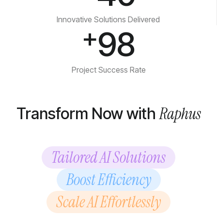
Innovative Solutions Delivered
+
98
Project Success Rate
Raphus
Transform Now with
Tailored AI Solutions
Boost Efficiency
Scale AI Effortlessly