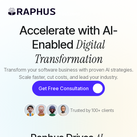
Skip to main content
AI Solutions
Accelerate with AI-
Digital
Enabled
Transformation
Transform your software business with proven AI strategies.
Scale faster, cut costs, and lead your industry.
Get Free Consultation
Trusted by 100+ clients