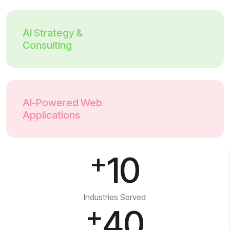
AI Strategy &
Consulting
AI-Powered Web
Applications
+
10
Industries Served
+
40