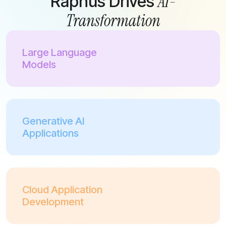
AI-
Raphus Drives
Transformation
Large Language
Models
Generative AI
Applications
Cloud Application
Development