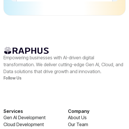
Empowering businesses with AI-driven digital
transformation. We deliver cutting-edge Gen AI, Cloud, and
Data solutions that drive growth and innovation.
Follow Us
Services
Company
Gen AI Development
About Us
Cloud Development
Our Team