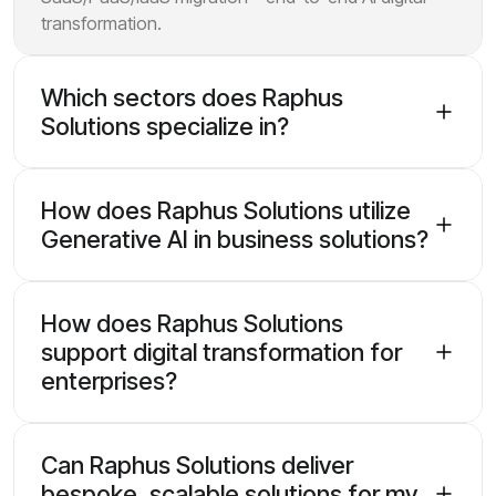
transformation.
Which sectors does Raphus
Solutions specialize in?
How does Raphus Solutions utilize
Generative AI in business solutions?
How does Raphus Solutions
support digital transformation for
enterprises?
Can Raphus Solutions deliver
bespoke, scalable solutions for my