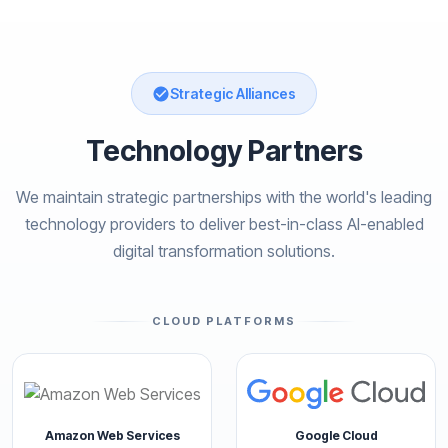
Strategic Alliances
Technology Partners
We maintain strategic partnerships with the world's leading
technology providers to deliver best-in-class AI-enabled
digital transformation solutions.
CLOUD PLATFORMS
Amazon Web Services
Google Cloud