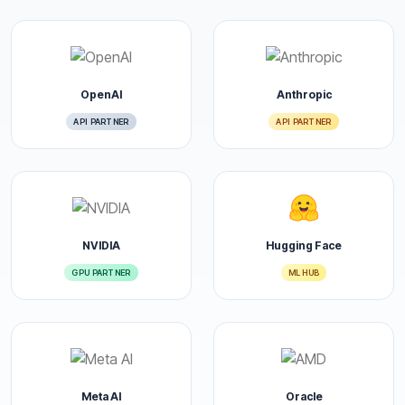
OpenAI
Anthropic
API PARTNER
API PARTNER
NVIDIA
Hugging Face
GPU PARTNER
ML HUB
Meta AI
Oracle