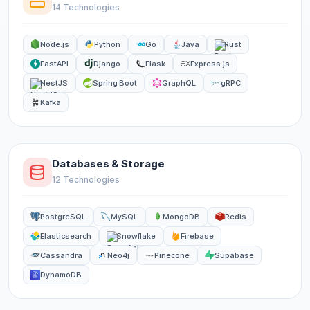
14 Technologies
Node.js
Python
Go
Java
Rust
FastAPI
Django
Flask
Express.js
NestJS
Spring Boot
GraphQL
gRPC
Kafka
Databases & Storage
12 Technologies
PostgreSQL
MySQL
MongoDB
Redis
Elasticsearch
Snowflake
Firebase
Cassandra
Neo4j
Pinecone
Supabase
DynamoDB