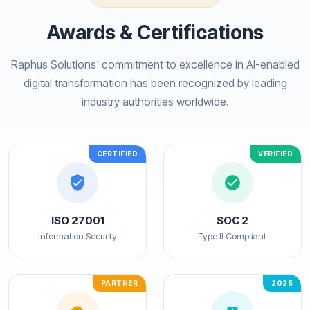
Awards & Certifications
Raphus Solutions' commitment to excellence in AI-enabled
digital transformation has been recognized by leading
industry authorities worldwide.
CERTIFIED
VERIFIED
ISO 27001
SOC 2
Information Security
Type II Compliant
PARTNER
2025