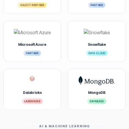
SELECT PARTNER
PARTNER
Microsoft Azure
Snowflake
PARTNER
DATA CLOUD
Databricks
MongoDB
LAKEHOUSE
DATABASE
AI & MACHINE LEARNING