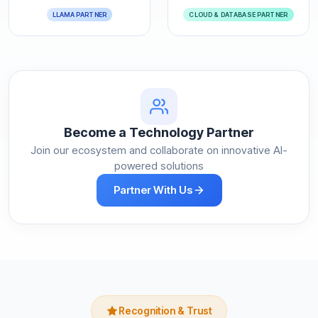
LLAMA PARTNER
CLOUD & DATABASE PARTNER
Become a Technology Partner
Join our ecosystem and collaborate on innovative AI-
powered solutions
Partner With Us
Recognition & Trust