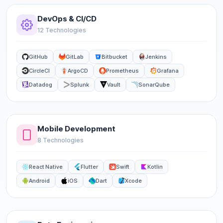
DevOps & CI/CD
12 Technologies
GitHub
GitLab
Bitbucket
Jenkins
CircleCI
ArgoCD
Prometheus
Grafana
Datadog
Splunk
Vault
SonarQube
Mobile Development
8 Technologies
React Native
Flutter
Swift
Kotlin
Android
iOS
Dart
Xcode