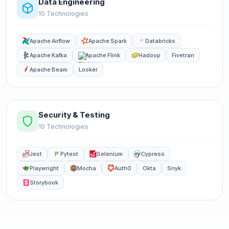
Data Engineering
10 Technologies
Apache Airflow
Apache Spark
Databricks
Apache Kafka
Apache Flink
Hadoop
Fivetran
Apache Beam
Looker
Security & Testing
10 Technologies
Jest
Pytest
Selenium
Cypress
Playwright
Mocha
Auth0
Okta
Snyk
Storybook